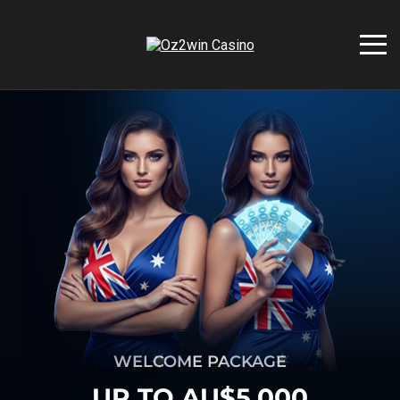
WELCOME PACKAGE
UP TO AU$5,000