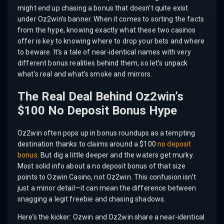
might end up chasing a bonus that doesn’t quite exist
under Oz2win’s banner. When it comes to sorting the facts
from the hype, knowing exactly what these two casinos
offer is key to knowing where to drop your bets and where
to beware. It’s a tale of near-identical names with very
different bonus realities behind them, so let’s unpack
what’s real and what’s smoke and mirrors.
The Real Deal Behind Oz2win’s
$100 No Deposit Bonus Hype
Oz2win often pops up in bonus roundups as a tempting
destination thanks to claims around a $100
no deposit
bonus
. But dig a little deeper and the waters get murky.
Most solid info about a no deposit bonus of that size
points to Ozwin Casino, not Oz2win. This confusion isn’t
just a minor detail—it can mean the difference between
snagging a legit freebie and chasing shadows.
Here’s the kicker: Ozwin and Oz2win share a near-identical