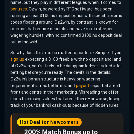
name, but they play in different leagues when it comes to
bonuses
. Ozwin, powered by RTG software, has been
running a clear $100 no deposit bonus with specific promo
codes floating around. Oz2win, by contrast, is known for
promos that require deposits and have much steeper
wagering hurdles, with no confirmed $100 no deposit deal
out in the wild.
So why does this mix-up matter to punters? Simple. If you
sign up
expecting a $100 freebie with no deposit and land
at Oz2win, you’re likely to be disappointed—or tricked into
betting before you’re ready. The devil’s in the details;
Oz2win’s bonus structure is heavy on wagering
requirements, max bet limits, and
payout
caps that aren’t
front and centre in their marketing. Misreading the offer
leads to chasing values that aren’t there—or worse, losing
track of your bankroll cash-outs because of hidden rules.
Hot Deal for Newcomers
200% Match Bonus up to