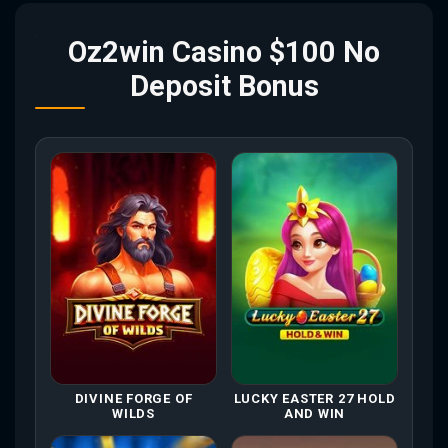
Oz2win Casino $100 No
Deposit Bonus
DIVINE FORGE OF
LUCKY EASTER 27 HOLD
WILDS
AND WIN