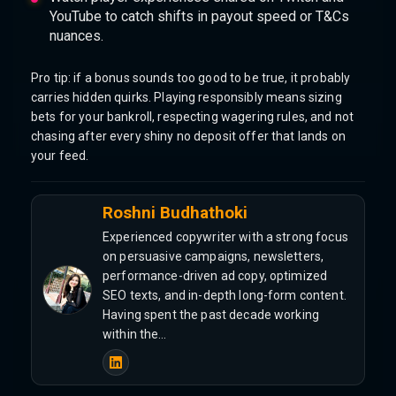
YouTube to catch shifts in payout speed or T&Cs
nuances.
Pro tip: if a bonus sounds too good to be true, it probably
carries hidden quirks. Playing responsibly means sizing
bets for your bankroll, respecting wagering rules, and not
chasing after every shiny no deposit offer that lands on
your feed.
Roshni Budhathoki
Experienced copywriter with a strong focus
on persuasive campaigns, newsletters,
performance-driven ad copy, optimized
SEO texts, and in-depth long-form content.
Having spent the past decade working
within the…