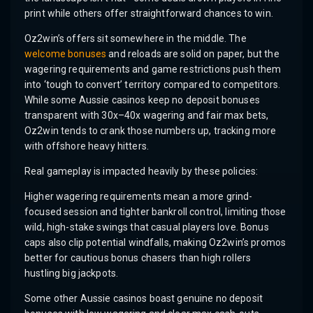
print while others offer straightforward chances to win.
Oz2win’s offers sit somewhere in the middle. The
welcome bonuses
and reloads are solid on paper, but the
wagering requirements and game restrictions push them
into ‘tough to convert’ territory compared to competitors.
While some Aussie casinos keep no deposit bonuses
transparent with 30x–40x wagering and fair max bets,
Oz2win tends to crank those numbers up, tracking more
with offshore heavy hitters.
Real gameplay is impacted heavily by these policies:
Higher wagering requirements mean a more grind-
focused session and tighter bankroll control, limiting those
wild, high-stake swings that casual players love. Bonus
caps also clip potential windfalls, making Oz2win’s promos
better for cautious bonus chasers than high rollers
hustling big jackpots.
Some other Aussie casinos boast genuine no deposit