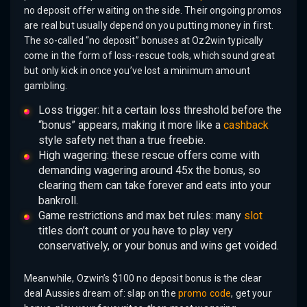
no deposit offer waiting on the side. Their ongoing promos
are real but usually depend on you putting money in first.
The so-called “no deposit” bonuses at Oz2win typically
come in the form of loss-rescue tools, which sound great
but only kick in once you’ve lost a minimum amount
gambling.
Loss trigger: hit a certain loss threshold before the
“bonus” appears, making it more like a
cashback
style safety net than a true freebie.
High wagering: these rescue offers come with
demanding wagering around 45x the bonus, so
clearing them can take forever and eats into your
bankroll.
Game restrictions and max bet rules: many
slot
titles don’t count or you have to play very
conservatively, or your bonus and wins get voided.
Meanwhile, Ozwin’s $100 no deposit bonus is the clear
deal Aussies dream of: slap on the
promo code
, get your