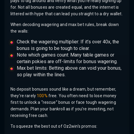
pays to dig around and verify what you’re really signing up
for. Not all bonuses are created equal, and the internet is
littered with hype that can lead you straight to a dry wallet.
When decoding wagering and max bet rules, break down
the walls:
Check the wagering multiplier: If it’s over 40x, the
bonus is going to be tough to clear.
Note which games count: Many table games or
certain pokies are off-limits for bonus wagering.
Max bet limits: Betting above can void your bonus,
so play within the lines.
No deposit bonuses sound like a dream, but remember,
they’re rarely
100%
free. You often need to lose money
first to unlock a “rescue” bonus or face tough wagering
demands. Plan your bankroll as if you’re investing, not
receiving free cash.
To squeeze the best out of Oz2win’s promos: