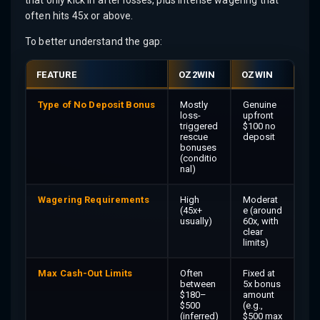
that only kick in after losses, plus intense wagering that
often hits 45x or above.
To better understand the gap:
FEATURE
OZ2WIN
OZWIN
Type of No Deposit Bonus
Mostly
Genuine
loss-
upfront
triggered
$100 no
rescue
deposit
bonuses
(conditio
nal)
Wagering Requirements
High
Moderat
(45x+
e (around
usually)
60x, with
clear
limits)
Max Cash-Out Limits
Often
Fixed at
between
5x bonus
$180–
amount
$500
(e.g.,
(inferred)
$500 max