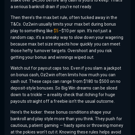
stake over $4,500 before any cash is yours to keep. That’s
a serious bankroll drain if you’re not ready.
Then there’s the max bet rule, often tucked away in the
T&Cs. Oz2win usually limits your max bet during bonus
play to something like
$5
–$10 per spin. It’s not just a
random cap; it’s a sneaky way to slow down your wagering
because max bet size impacts how quickly you can meet
those hefty turnover targets. Overshoot and you risk
getting your bonus and winnings wiped out.
Watch out for payout caps too. Even if you slam a jackpot
on bonus cash, Oz2win often limits how much you can
cash out. These caps can range from $180 to $500 on no
deposit-style bonuses. So Big Win dreams can be sliced
down to a trickle – a reality check that itching for huge
payouts straight off a freebie isn’t the usual outcome.
Here’s the kicker: these bonus conditions shape your
bankroll and play style more than you think. They push for
cautious, patient gaming — hasty spins or throwing money
at the pokies won’t cut it. Knowing these rules helps avoid