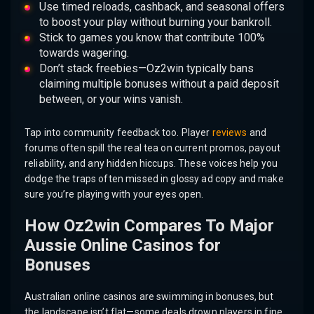
Use timed reloads, cashback, and seasonal offers
to boost your play without burning your bankroll.
Stick to games you know that contribute 100%
towards wagering.
Don’t stack freebies—Oz2win typically bans
claiming multiple bonuses without a paid deposit
between, or your wins vanish.
Tap into community feedback too. Player
reviews
and
forums often spill the real tea on current promos, payout
reliability, and any hidden hiccups. These voices help you
dodge the traps often missed in glossy ad copy and make
sure you’re playing with your eyes open.
How Oz2win Compares To Major
Aussie Online Casinos for
Bonuses
Australian online casinos are swimming in bonuses, but
the landscape isn’t flat—some deals drown players in fine