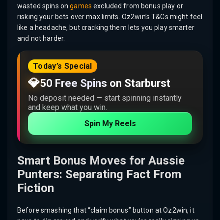
wasted spins on
games
excluded from bonus play or
risking your bets over max limits. Oz2win’s T&Cs might feel
like a headache, but cracking them lets you play smarter
and not harder.
Today’s Special
💎
50 Free Spins on Starburst
No deposit needed — start spinning instantly
and keep what you win.
Spin My Reels
Smart Bonus Moves for Aussie
Punters: Separating Fact From
Fiction
Before smashing that “claim bonus” button at Oz2win, it