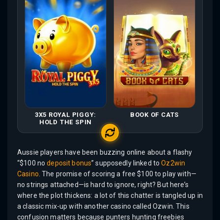
3X5 ROYAL PIGGY:
BOOK OF CATS
HOLD THE SPIN
Aussie players have been buzzing online about a flashy
“$100 no
deposit bonus
” supposedly linked to
Oz2win
Casino
. The promise of scoring a free $100 to play with—
no strings attached—is hard to ignore, right? But here’s
where the plot thickens: a lot of this chatter is tangled up in
a classic mix-up with another casino called Ozwin. This
confusion matters because punters hunting freebies