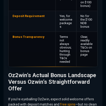
on $100
bonus)
Deposit Requirement
Yes, for
No for
welcome
the $100
package
NDB
s
bonus
Bonus Transparency
Terms
Clear,
not
readily
always
available
obvious;
T&Cs on
hunting
bonus
through
page
T&Cs
needed
Oz2win’s Actual Bonus Landscape
Versus Ozwin’s Straightforward
Offer
If you’re eyeballing Oz2win, expect solid welcome offers
packed with deposit matches and
free spins
—but no clean