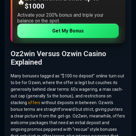
🔥
$1000
Activate your 200% bonus and triple your
balance on the spot.
Get My Bonus
Oz2win Versus Ozwin Casino
Explained
Many bonuses tagged as “$100 no deposit” online turn out
to be for Ozwin, where the offer is legit but couches its
generosity behind clear terms: 60x wagering, a max cash-
out cap (generally 5x the bonus), and restrictions on
stacking
offers
without deposits in between. Ozwin’s
bonus terms are straightforward but strict, giving punters
a clear picture from the get-go. Oz2win, meanwhile, offers
welcome packages that need an initial deposit and
ongoing promos peppered with “rescue” style bonuses