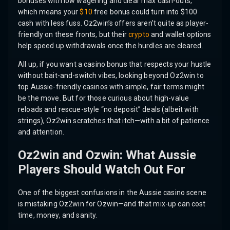
bonuses with low wagering and clear max cash-outs,
which means your
$10
free bonus could turn into $100
cash with less fuss. Oz2win’s offers aren’t quite as player-
friendly on these fronts, but their
crypto
and wallet options
help speed up withdrawals once the hurdles are cleared.
All up, if you want a casino bonus that respects your hustle
without bait-and-switch vibes, looking beyond Oz2win to
top Aussie-friendly casinos with simple, fair terms might
be the move. But for those curious about high-value
reloads and rescue-style “no deposit” deals (albeit with
strings), Oz2win scratches that itch—with a bit of patience
and attention.
Oz2win and Ozwin: What Aussie
Players Should Watch Out For
One of the biggest confusions in the Aussie casino scene
is mistaking Oz2win for Ozwin—and that mix-up can cost
time, money, and sanity.