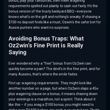
bonus, play your favourites, then meet wagering
requirements spelled out plainly to cash out fairly. It’s the
bonus version of the trusty backyard BBQ—everyone
knows what’s on the grill and nothing’s sneaky. If chasing a
$100 no deposit feels like a must, Ozwin’s the safer bet for
Aussie punters who want no surprises.
Avoiding Bonus Traps: What
Oz2win’s Fine Print is Really
Saying
Ever wondered why a “free” bonus from Oz2win can
quickly become a pain? The devil’s in the fine print, and for
many Aussies, that’s where the smile fades.
First up: wagering requirements. They might look like
another number on a page, but when Oz2win slaps a 45x-
plus wagering clause on a bonus, it means chasing down
your winnings is a marathon, not a sprint. Think about it
like this – if you snag a $100 bonus, you might need to