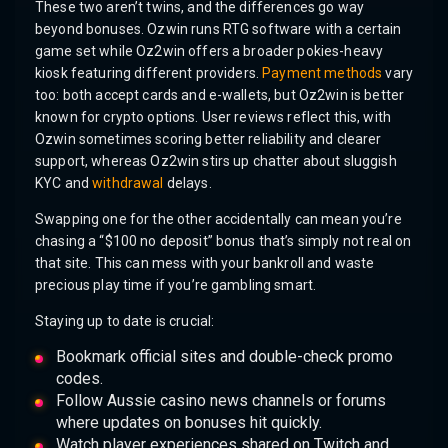
These two aren’t twins, and the differences go way
beyond bonuses. Ozwin runs RTG software with a certain
game set while Oz2win offers a broader pokies-heavy
kiosk featuring different providers.
Payment methods
vary
too: both accept cards and e-wallets, but Oz2win is better
known for crypto options. User reviews reflect this, with
Ozwin sometimes scoring better reliability and clearer
support, whereas Oz2win stirs up chatter about sluggish
KYC and
withdrawal
delays.
Swapping one for the other accidentally can mean you’re
chasing a “$100 no deposit” bonus that’s simply not real on
that site. This can mess with your bankroll and waste
precious play time if you’re gambling smart.
Staying up to date is crucial:
Bookmark official sites and double-check promo
codes.
Follow Aussie casino news channels or forums
where updates on bonuses hit quickly.
Watch player experiences shared on Twitch and