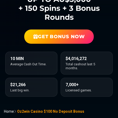
+ 150 Spins + 3 Bonus
Rounds
GET BONUS NOW
10 MIN
$4,016,272
Average Cash Out Time.
Total cashout last 5
months.
$21,266
7,000+
Last big win.
Licensed games.
Home
Oz2win Casino $100 No Deposit Bonus