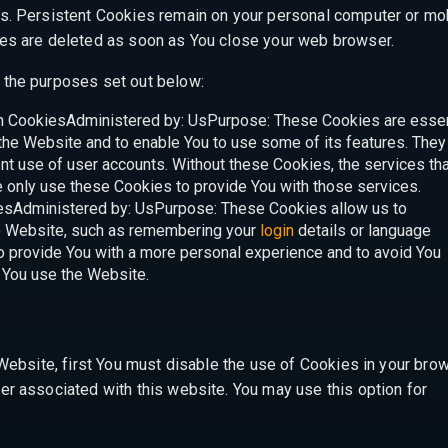
s. Persistent Cookies remain on your personal computer or mo
ies are deleted as soon as You close your web browser.
 the purposes set out below:
n CookiesAdministered by: UsPurpose: These Cookies are essen
 the Website and to enable You to use some of its features. They
ent use of user accounts. Without these Cookies, the services tha
 only use these Cookies to provide You with those services.
esAdministered by: UsPurpose: These Cookies allow us to
 Website, such as remembering your
login
details or language
o provide You with a more personal experience and to avoid You
 You use the Website.
 Website, first You must disable the use of Cookies in your bro
r associated with this website. You may use this option for