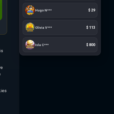
$ 29
Hugo N***
$ 113
Olivia V***
$ 800
Isla C***
is
we
n
kies