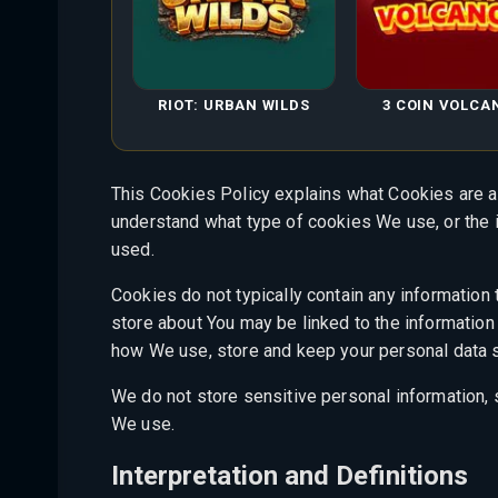
RIOT: URBAN WILDS
3 COIN VOLCA
This Cookies Policy explains what Cookies are a
understand what type of cookies We use, or the 
used.
Cookies do not typically contain any information 
store about You may be linked to the information
how We use, store and keep your personal data s
We do not store sensitive personal information,
We use.
Interpretation and Definitions