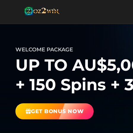
WELCOME PACKAGE
UP TO AU$5,
GET BONUS NOW