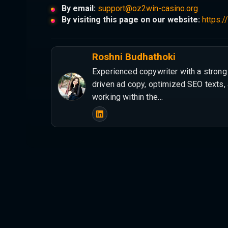
By email:
support@oz2win-casino.org
By visiting this page on our website:
https:/
Roshni Budhathoki
Experienced copywriter with a stron
driven ad copy, optimized SEO texts,
working within the…