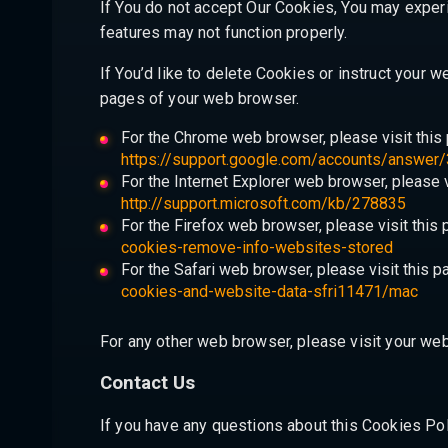
If You do not accept Our Cookies, You may expe
features may not function properly.
If You’d like to delete Cookies or instruct your 
pages of your web browser.
For the Chrome web browser, please visit this
https://support.google.com/accounts/answer
For the Internet Explorer web browser, please v
http://support.microsoft.com/kb/278835
For the Firefox web browser, please visit this
cookies-remove-info-websites-stored
For the Safari web browser, please visit this 
cookies-and-website-data-sfri11471/mac
For any other web browser, please visit your we
Contact Us
If you have any questions about this Cookies Pol