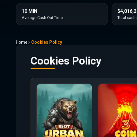
10 MIN
$4,016,2
Average Cash Out Time.
Total casho
Home
Cookies Policy
Cookies Policy