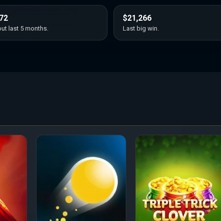
72
$21,266
ut last 5 months.
Last big win.