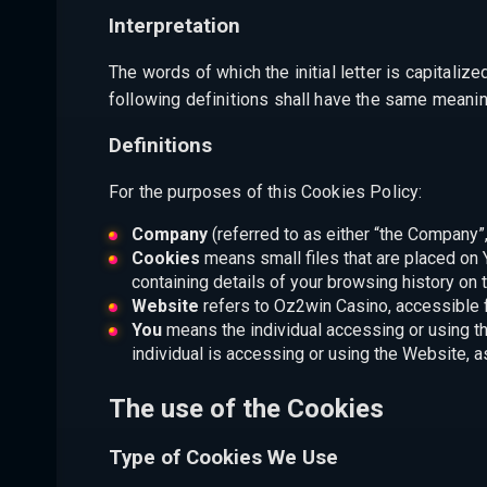
Interpretation
The words of which the initial letter is capitali
following definitions shall have the same meaning
Definitions
For the purposes of this Cookies Policy:
Company
(referred to as either “the Company”,
Cookies
means small files that are placed on
containing details of your browsing history on
Website
refers to Oz2win Casino, accessible
You
means the individual accessing or using th
individual is accessing or using the Website, a
The use of the Cookies
Type of Cookies We Use