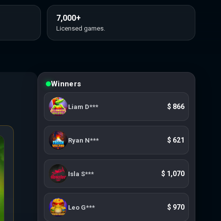
7,000+
Licensed games.
Winners
$ 866
Liam D***
$ 621
Ryan N***
$ 1,070
Isla S***
$ 970
Leo G***