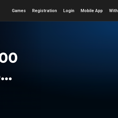
Games
Registration
Login
Mobile App
With
000
+ 150 Spins + 3 Bonus Rounds