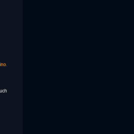
ino
.
such