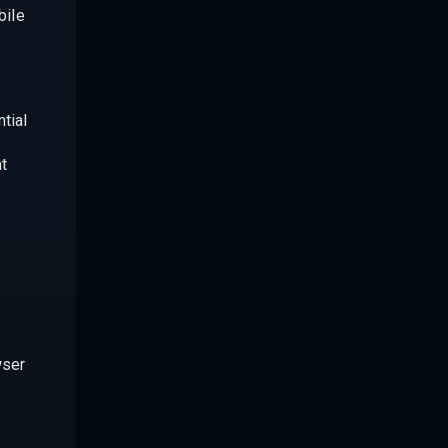
bile
tial
t
wser