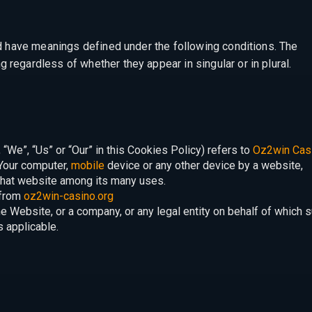
zed have meanings defined under the following conditions. The
 regardless of whether they appear in singular or in plural.
 “We”, “Us” or “Our” in this Cookies Policy) refers to
Oz2win Cas
 Your computer,
mobile
device or any other device by a website,
 that website among its many uses.
 from
oz2win-casino.org
e Website, or a company, or any legal entity on behalf of which 
s applicable.