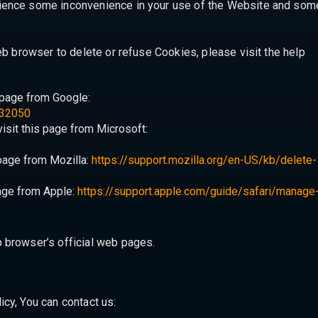
rience some inconvenience in your use of the Website and som
web browser to delete or refuse Cookies, please visit the help
 page from Google:
/32050
isit this page from Microsoft:
 page from Mozilla:
https://support.mozilla.org/en-US/kb/delete-
page from Apple:
https://support.apple.com/guide/safari/manage
b browser’s official web pages.
icy, You can contact us: