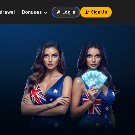
drawal
Bonuses
Log In
Sign Up