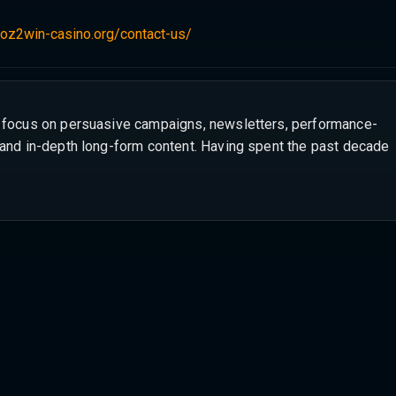
/oz2win-casino.org/contact-us/
g focus on persuasive campaigns, newsletters, performance-
 and in-depth long-form content. Having spent the past decade