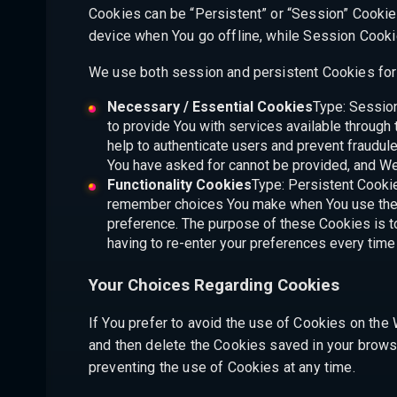
Cookies can be “Persistent” or “Session” Cookie
device when You go offline, while Session Cook
We use both session and persistent Cookies for
Necessary / Essential Cookies
Type: Sessio
to provide You with services available through
help to authenticate users and prevent fraudul
You have asked for cannot be provided, and We
Functionality Cookies
Type: Persistent Cooki
remember choices You make when You use the
preference. The purpose of these Cookies is t
having to re-enter your preferences every time
Your Choices Regarding Cookies
If You prefer to avoid the use of Cookies on the
and then delete the Cookies saved in your browse
preventing the use of Cookies at any time.