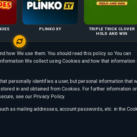
NOES
PLINKO XY
TRIPLE TRICK CLOVER
HOLD AND WIN
nd how We use them. You should read this policy so You can
information We collect using Cookies and how that information 
that personally identifies a user, but personal information that 
 stored in and obtained from Cookies. For further information o
ecure, see our Privacy Policy.
 such as mailing addresses, account passwords, etc. in the Coo