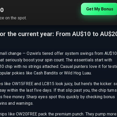
Get My Bonus
00
ce on the spot.
r the current year: From AU$10 to AU$2
t small change — Ozwin’s tiered offer system swings from AU$10
hat seriously boost your spin count. The essentials start with
 chip with no strings attached. Casual punters love it for test
opular pokies like Cash Bandits or Wild Hog Luau.
es like OW15FREE and LCB15 look juicy, but here’s the kicker: 
y within the last five days. If that slip past you, the chip turns
as free money. Sharp eyes spot this quickly by checking bonus
wins and warnings.
 chips like OW20FREE pack the premium punch. They pump more