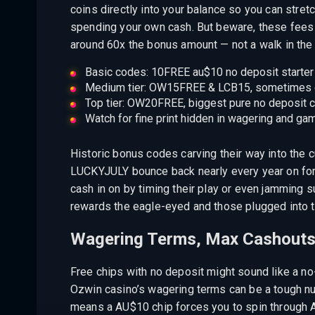
coins directly into your balance so you can stret
spending your own cash. But beware, these fees
around 60x the bonus amount — not a walk in the
Basic codes: 10FREE au$10 no deposit starter
Medium tier: OW15FREE & LCB15, sometimes 
Top tier: OW20FREE, biggest pure no deposit c
Watch for fine print hidden in wagering and gam
Historic bonus codes carving their way into the c
LUCKYJULY bounce back nearly every year on foru
cash in on by timing their play or even jamming su
rewards the eagle-eyed and those plugged into t
Wagering Terms, Max Cashouts &
Free chips with no deposit might sound like a no-b
Ozwin casino’s wagering terms can be a tough nut
means a AU$10 chip forces you to spin through 