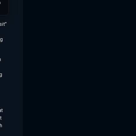
n
it”
ng
n
ng
at
t
h