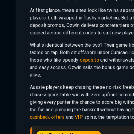
At first glance, these sites look like twins sepa
players, both wrapped in flashy marketing. But a
deposit promos, Ozwin delivers concrete tiers of
spaced across different codes to suit new player
What’s identical between the two? Their game lib
tables on tap. Both sit offshore under Curacao l
those who like speedy
deposits
and withdrawals
and easy access, Ozwin nails the bonus game do
alive.
Aussie players keep chasing these no-risk freebi
chase a quick table win with zero upfront commit
giving every punter the chance to score big withou
the fun and pumping the bankroll without having t
cashback
offers
and
VIP
spins, the temptation t