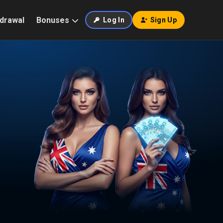
drawal
Bonuses
Log In
Sign Up