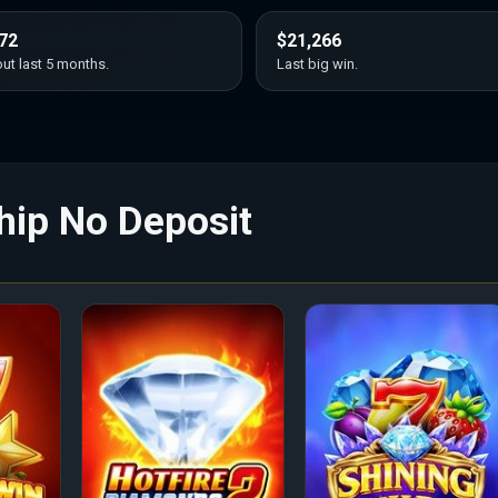
72
$21,266
ut last 5 months.
Last big win.
hip No Deposit