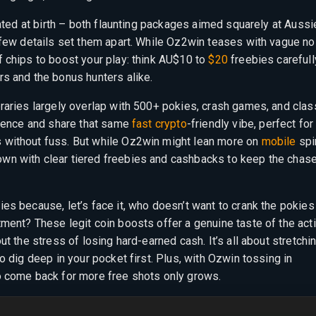
rated at birth – both flaunting packages aimed squarely at Aussi
 few details set them apart. While Oz2win teases with vague no
 chips to boost your play: think AU$10 to
$20
freebies carefull
s and the bonus hunters alike.
raries largely overlap with 500+ pokies, crash games, and clas
icence and share that same
fast
crypto
-friendly vibe, perfect for
 without fuss. But while Oz2win might lean more on
mobile
spi
wn with clear tiered freebies and cashbacks to keep the chas
es because, let’s face it, who doesn’t want to crank the pokies
ment? These legit coin boosts offer a genuine taste of the acti
t the stress of losing hard-earned cash. It’s all about stretchi
o dig deep in your pocket first. Plus, with Ozwin tossing in
o come back for more free shots only grows.