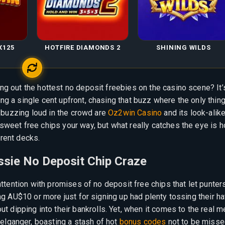
X125
HOTFIRE DIAMONDS 2
SHINING WILDS
g out the hottest no deposit freebies on the casino scene? It’s
ng a single cent upfront, chasing that buzz where the only thin
s buzzing loud in the crowd are
Oz2win Casino
and its look-alik
sweet free chips your way, but what really catches the eye is 
rent decks.
ssie No Deposit Chip Craze
attention with promises of no deposit free chips that let punter
ing AU$10 or more just for signing up had plenty tossing their ha
ut dipping into their bankrolls. Yet, when it comes to the real m
lganger, boasting a stash of hot
bonus codes
not to be misse