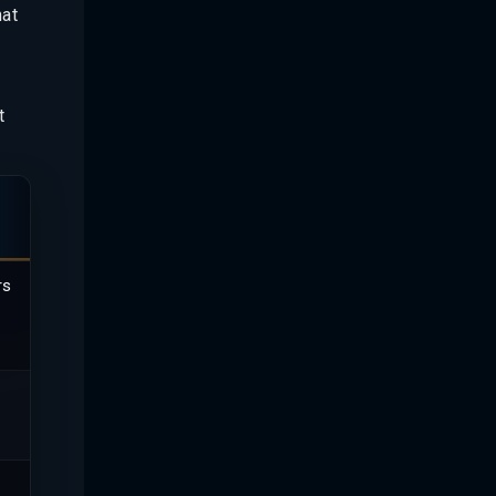
hat
t
rs