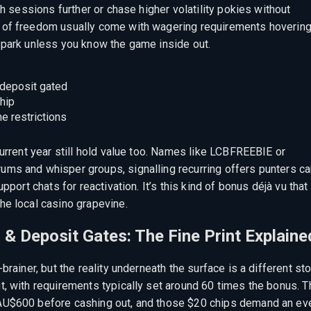
ch sessions further or chase higher volatility pokies without
 of freedom usually come with wagering requirements hoverin
 park unless you know the game inside out.
deposit gated
hip
e restrictions
urrent year still hold value too. Names like LCBFREEBIE or
ms and whisper groups, signalling recurring offers punters c
pport chats for reactivation. It’s this kind of bonus déjà vu that
he local casino grapevine.
 Deposit Gates: The Fine Print Explaine
rainer, but the reality underneath the surface is a different sto
, with requirements typically set around 60 times the bonus. T
AU$600 before cashing out, and those $20 chips demand an ev