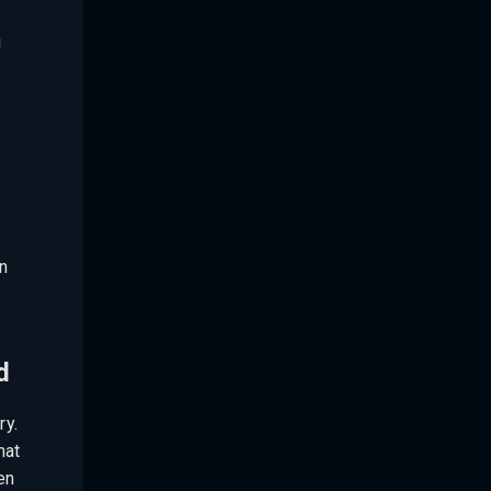
g
an
d
ry.
hat
en