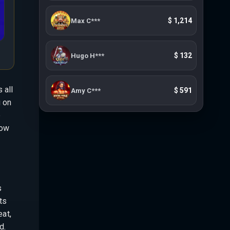
$ 562
Hugo B***
$ 1,214
Max C***
 all
$ 132
Hugo H***
g on
e
how
s
ts
eat,
d.