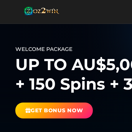
WELCOME PACKAGE
UP TO AU$5,
GET BONUS NOW