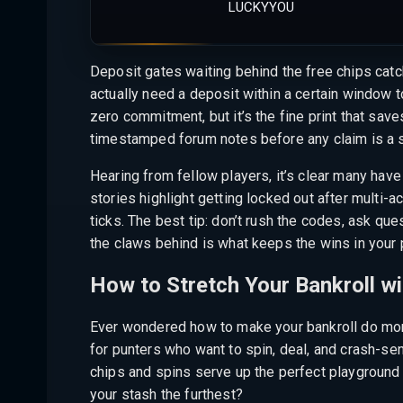
LUCKYYOU
Deposit gates waiting behind the free chips cat
actually need a deposit within a certain window to
zero commitment, but it’s the fine print that sa
timestamped forum notes before any claim is a 
Hearing from fellow players, it’s clear many ha
stories highlight getting locked out after multi
ticks. The best tip: don’t rush the codes, ask qu
the claws behind is what keeps the wins in your 
How to Stretch Your Bankroll w
Ever wondered how to make your bankroll do more
for punters who want to spin, deal, and crash-se
chips and spins serve up the perfect playground 
your stash the furthest?