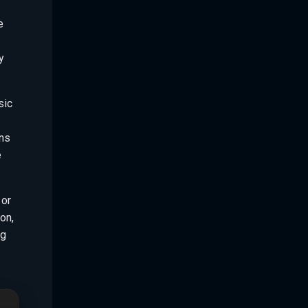
e
y
sic
ns
e
 or
on,
ng