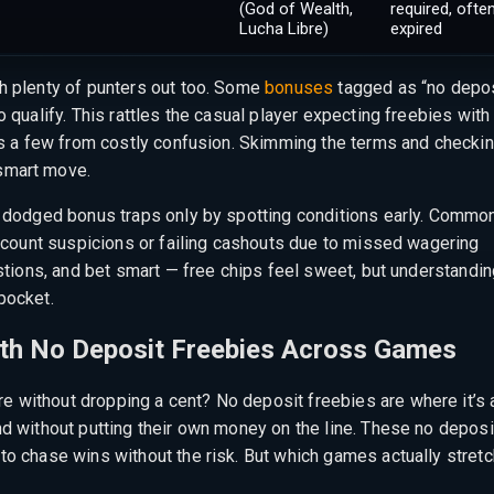
(God of Wealth,
required, ofte
Lucha Libre)
expired
ch plenty of punters out too. Some
bonuses
tagged as “no depos
 qualify. This rattles the casual player expecting freebies with
ves a few from costly confusion. Skimming the terms and checki
smart move.
ve dodged bonus traps only by spotting conditions early. Commo
-account suspicions or failing cashouts due to missed wagering
estions, and bet smart — free chips feel sweet, but understandi
pocket.
ith No Deposit Freebies Across Games
 without dropping a cent? No deposit freebies are where it’s 
nd without putting their own money on the line. These no deposi
to chase wins without the risk. But which games actually stretc