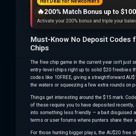
Hot Deal for Newcomers
🔥
200% Match Bonus up to $10
Activate your 200% bonus and triple your balan
Must-Know No Deposit Codes fo
Chips
The free chip game in the current year isn’t jus
entry-level chips right up to solid $20 freebies t
codes like 10FREE, giving a straightforward AU$10
the waters or squeezing a few extra rounds on p
Things get interesting around the $15 mark. Cod
of these require you to have deposited recently, sa
into something less friendly — a bait disguised 
terms or user forums where punters share their 
For those hunting bigger plays, the AU$20 free