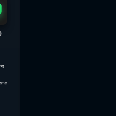
0
ing
some