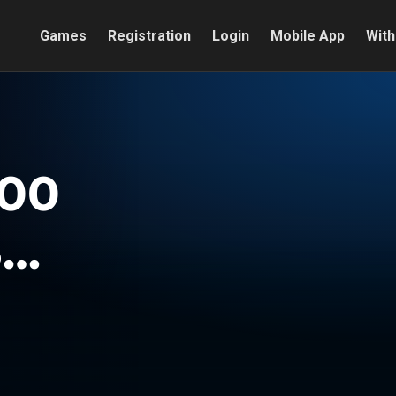
Games
Registration
Login
Mobile App
With
000
+ 150 Spins + 3 Bonus Rounds