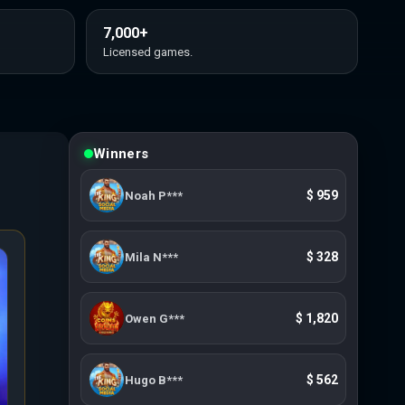
7,000+
Licensed games.
Winners
$ 1,557
Ethan F***
$ 959
Noah P***
$ 328
Mila N***
$ 1,820
Owen G***