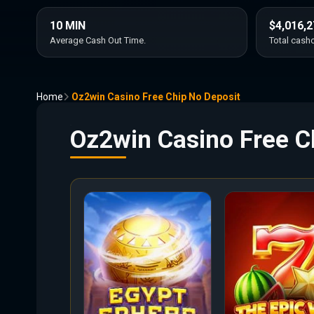
10 MIN
$4,016,2
Average Cash Out Time.
Total casho
Home
Oz2win Casino Free Chip No Deposit
Oz2win Casino Free C