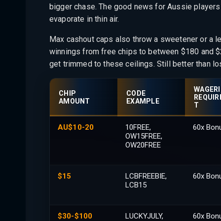
bigger chase. The good news for Aussie players 
evaporate in thin air.
Max cashout caps also throw a sweetener or a lea
winnings from free chips to between $180 and $25
get trimmed to these ceilings. Still better than lo
WAGER
CHIP
CODE
REQUI
AMOUNT
EXAMPLE
T
AU$10-20
10FREE,
60x Bon
OW15FREE,
OW20FREE
$15
LCBFREEBIE,
60x Bon
LCB15
$30-
$100
LUCKYJULY,
60x Bon