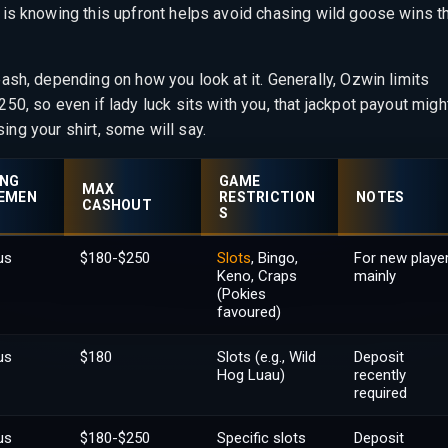
is knowing this upfront helps avoid chasing wild goose wins t
sh, depending on how you look at it. Generally, Ozwin limits
0, so even if lady luck sits with you, that jackpot payout migh
sing your shirt, some will say.
ING
GAME
MAX
REMEN
RESTRICTION
NOTES
CASHOUT
S
us
$180-$250
Slots
, Bingo,
For new playe
Keno, Craps
mainly
(Pokies
favoured)
us
$180
Slots (e.g., Wild
Deposit
Hog Luau)
recently
required
us
$180-$250
Specific slots
Deposit