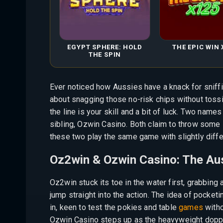
EGYPT SPHERE: HOLD
THE EPIC WIN 
THE SPIN
Ever noticed how Aussies have a knack for sniffin
about snagging those no-risk chips without tossi
the line is your skill and a bit of luck. Two name
sibling, Ozwin Casino. Both claim to throw some 
these two play the same game with slightly diffe
Oz2win & Ozwin Casino: The Au
Oz2win stuck its toe in the water first, grabbing 
jump straight into the action. The idea of pocket
in, keen to test the pokies and table
games
witho
Ozwin Casino steps up as the heavyweight doppe