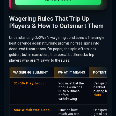
Wagering Rules That Trip Up
Players & How to Outsmart Them
Understanding Oz2Win’s wagering conditions is the single
best defence against turning promising free spins into
dead-end frustrations. On paper, the spin offers look
golden, but in execution, the repeat bottlenecks trip
players who aren’t savvy to the rules:
WAGERING ELEMENT
WHAT IT MEANS
POTENTIAL P
30–50x Playthrough
You must bet the
Can quickly de
bonus winnings
bankroll, especi
30 to 50 times
playing higher v
before
slots
withdrawing
Max Withdrawal Caps
Limit on how
Unexpected pa
much you can
get sliced off 