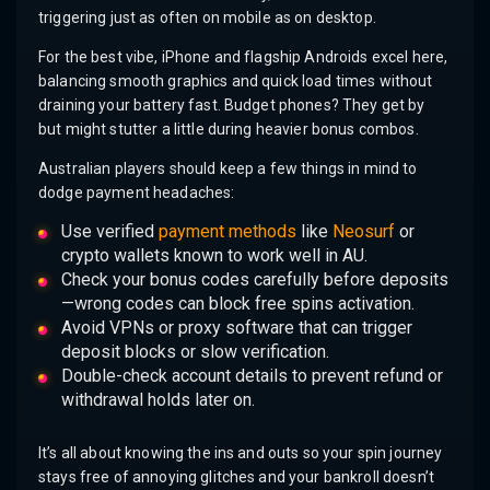
triggering just as often on mobile as on desktop.
For the best vibe, iPhone and flagship Androids excel here,
balancing smooth graphics and quick load times without
draining your battery fast. Budget phones? They get by
but might stutter a little during heavier bonus combos.
Australian players should keep a few things in mind to
dodge payment headaches:
Use verified
payment methods
like
Neosurf
or
crypto wallets known to work well in AU.
Check your bonus codes carefully before deposits
—wrong codes can block free spins activation.
Avoid VPNs or proxy software that can trigger
deposit blocks or slow verification.
Double-check account details to prevent refund or
withdrawal holds later on.
It’s all about knowing the ins and outs so your spin journey
stays free of annoying glitches and your bankroll doesn’t