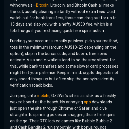
withdrawals—
Bitcoin
, Litecoin, and Bitcoin Cash all make
the cut, usually clearing instantly without extra fees. Just
watch out for bank transfers; those can drag out for up to
15 days and slap you with a hefty AU$50 fee, which is a
total no-go if you’re chasing quick free spins action.
Funding your account is mostly painless: pick your method,
toss in the minimum (around AU$10-25 depending on the
option), slap in the bonus code, and boom, free spins
activate. Visa and e-wallets tend to be the smoothest for
this, while bank transfers and some slower card processes
might test your patience. Keep in mind, crypto deposits not
only speed things up but often skip the annoying identity
verification roadblocks.
Jumping onto
mobile
, Oz2Win’s site is as slick as a freshly
waxed board at the beach. No annoying
app
downloads—
just open the site through Chrome or Safari and dive
straight into spinning pokies or snagging those free spins
on the go. Their RTG locked games like Bubble Bubble 2
and Cash Bandits 2 run smoothly, with bonus rounds