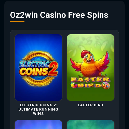
Oz2win Casino Free Spins
ELECTRIC COINS 2:
EASTER BIRD
ULTIMATE RUNNING
WINS