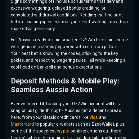
Signs something’s off include bonus terms that demand
excessive wagering, delayed bonus crediting, or
convoluted withdrawal conditions. Reading the fine print
before chasing spins ensures you’re not walking into a trap
masked as generosity.
For Aussies ready to spin smarter, Oz2Win free spins come
with genuine chances peppered with common pitfalls.
Your best bet is knowing the codes, sticking to the key
pokies, and respecting wagering rules—all while keeping a
cool head on bankroll and bonus expectations.
Deposit Methods & Mobile Play:
Seamless Aussie Action
Ever wondered if funding your Oz2Win account will hit a
snag or just glide through? Aussies get a decent spread
here, from your classic credit cards like
Visa
and
Mastercard
to popular e-wallets such as EzeeWallet, plus
some of the speediest
crypto
banking options out there.
Crypto’s where the magic is for
fast
deposits and lightning