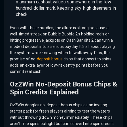
maximum cashout values somewhere in the few
hundred-dollar mark, keeping sky-high dreamers in
check.
Even with these hurdles, the allure is strong because a
well-timed streak on Bubble Bubble 2’s holding reels or
hitting progressive jackpots on Cash Bandits 2 can turn a
modest deposit into a serious payday. It’s all about playing
the system while knowing when to walk away. Plus, the
promise of no-
deposit bonus
chips that convert to spins
adds an extra layer of low-risk entry points before you
commit real cash.
Oz2Win No-Deposit Bonus Chips &
Spin Credits Explained
Oz2Win dangles no-deposit bonus chips as an inviting
starter pack for fresh players aiming to test the waters
without throwing down money immediately. These chips
aren’t free spins outright but can convert into spin credits