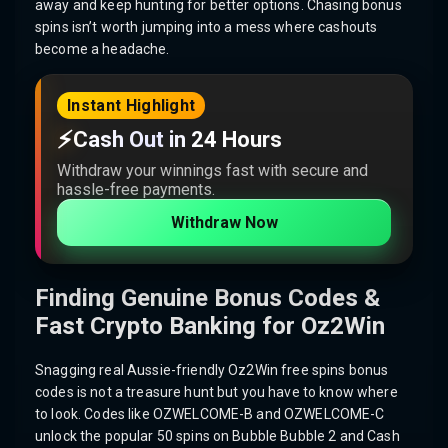
away and keep hunting for better options. Chasing bonus
spins isn’t worth jumping into a mess where cashouts
become a headache.
Instant Highlight
⚡
Cash Out in 24 Hours
Withdraw your winnings fast with secure and
hassle-free payments.
Withdraw Now
Finding Genuine Bonus Codes &
Fast Crypto Banking for Oz2Win
Snagging real Aussie-friendly Oz2Win free spins bonus
codes is not a treasure hunt but you have to know where
to look. Codes like OZWELCOME-B and OZWELCOME-C
unlock the popular 50 spins on Bubble Bubble 2 and Cash