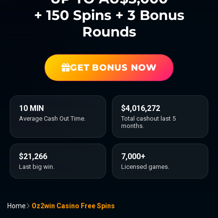
+ 150 Spins + 3 Bonus
Rounds
GET BONUS NOW
10 MIN
$4,016,272
Average Cash Out Time.
Total cashout last 5
months.
$21,266
7,000+
Last big win.
Licensed games.
Home
Oz2win Casino Free Spins