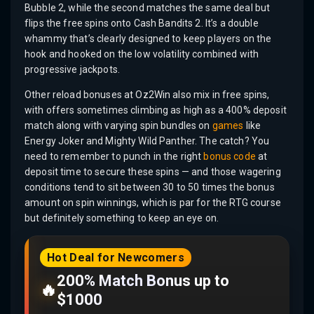
Bubble 2, while the second matches the same deal but
flips the free spins onto Cash Bandits 2. It’s a double
whammy that’s clearly designed to keep players on the
hook and hooked on the low volatility combined with
progressive jackpots.
Other reload bonuses at Oz2Win also mix in free spins,
with offers sometimes climbing as high as a 400% deposit
match along with varying spin bundles on
games
like
Energy Joker and Mighty Wild Panther. The catch? You
need to remember to punch in the right
bonus code
at
deposit time to secure these spins — and those wagering
conditions tend to sit between 30 to 50 times the bonus
amount on spin winnings, which is par for the RTG course
but definitely something to keep an eye on.
Hot Deal for Newcomers
200% Match Bonus up to
🔥
$1000