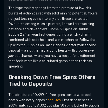
The hype mainly springs from the promise of low-risk
bursts of action paired with solid winning potential. You’re
not just tossing coins into any slot; these are tested
favourites among Aussie punters, known for rewarding
patience and clever plays. Those 50 spins on Bubble
Bubble 2 after your first deposit bring a witchy charm
combined with solid hold-and-win mechanics. Follow that
up with the 50 spins on Cash Bandits 2 after your second
deposit — a slot themed around heists with progressive
jackpot chances — and you have a recipe for excitement
that feels more like a calculated gamble than reckless
spending.
Breaking Down Free Spins Offers
Tied to Deposits
The structure of Oz2Win’s free spins comes wrapped
neatly with hefty deposit
bonuses
. First deposit sees a
200% match up to AU$2,000 plus 50 spins locked to Bubble