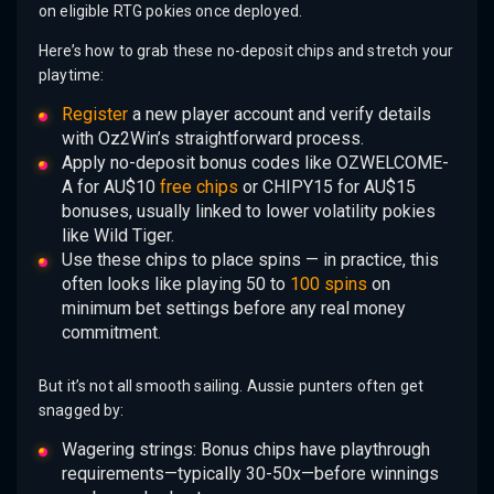
on eligible RTG pokies once deployed.
Here’s how to grab these no-deposit chips and stretch your
playtime:
Register
a new player account and verify details
with Oz2Win’s straightforward process.
Apply no-deposit bonus codes like OZWELCOME-
A for AU$10
free chips
or CHIPY15 for AU$15
bonuses, usually linked to lower volatility pokies
like Wild Tiger.
Use these chips to place spins — in practice, this
often looks like playing 50 to
100 spins
on
minimum bet settings before any real money
commitment.
But it’s not all smooth sailing. Aussie punters often get
snagged by:
Wagering strings: Bonus chips have playthrough
requirements—typically 30-50x—before winnings