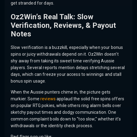
get stranded for days.
Oz2Win’s Real Talk: Slow
Verification, Reviews, & Payout
Notes
Slow verification is a buzzkill, especially when your bonus
spins or juicy withdrawals depend on it. Oz2Win doesn’t
shy away from taking its sweet time verifying Aussie
players. Several reports mention delays stretching several
days, which can freeze your access to winnings and stall
bonus spin usage.
When the Aussie punters chime in, the picture gets
murkier. Some
reviews
applaud the solid free spins offers
on popular RTG pokies, while others ring alarm bells over
sketchy payout times and dodgy communication. One
common complaint boils down to “too slow,” whether it’s
withdrawals or the identity check process.
Red flags pop up like: