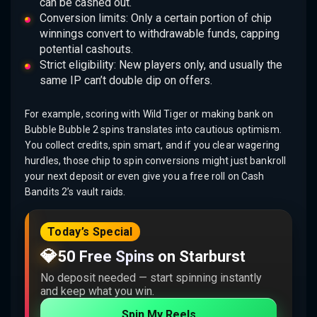
can be cashed out.
Conversion limits: Only a certain portion of chip
winnings convert to withdrawable funds, capping
potential cashouts.
Strict eligibility: New players only, and usually the
same IP can’t double dip on offers.
For example, scoring with Wild Tiger or making bank on
Bubble Bubble 2 spins translates into cautious optimism.
You collect credits, spin smart, and if you clear wagering
hurdles, those chip to spin conversions might just bankroll
your next deposit or even give you a free roll on Cash
Bandits 2’s vault raids.
Today’s Special
💎
50 Free Spins on Starburst
No deposit needed — start spinning instantly
and keep what you win.
Spin My Reels