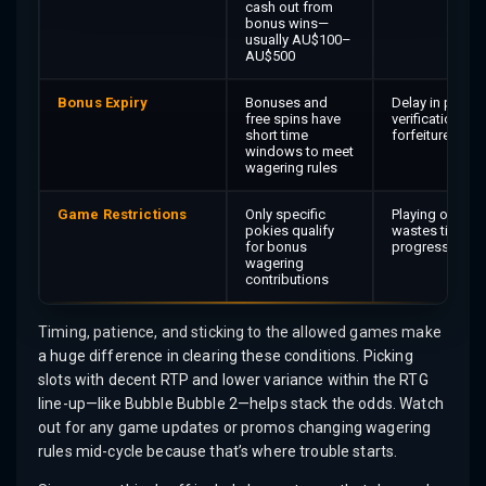
cash out from
bonus wins—
usually AU$100–
AU$500
Bonus Expiry
Bonuses and
Delay in play or
free spins have
verification ca
short time
forfeiture
windows to meet
wagering rules
Game Restrictions
Only specific
Playing outsi
pokies qualify
wastes time a
for bonus
progress
wagering
contributions
Timing, patience, and sticking to the allowed games make
a huge difference in clearing these conditions. Picking
slots with decent RTP and lower variance within the RTG
line-up—like Bubble Bubble 2—helps stack the odds. Watch
out for any game updates or promos changing wagering
rules mid-cycle because that’s where trouble starts.