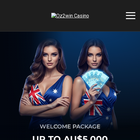
WELCOME PACKAGE
UP TO AU$5,000