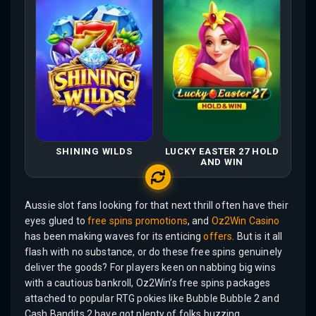
SHINING WILDS
LUCKY EASTER 27 HOLD
AND WIN
Aussie slot fans looking for that next thrill often have their
eyes glued to
free spins
promotions
, and
Oz2Win Casino
has been making waves for its enticing
offers
. But is it all
flash with no substance, or do these free spins genuinely
deliver the goods? For players keen on nabbing big wins
with a cautious bankroll, Oz2Win’s free spins packages
attached to popular RTG pokies like Bubble Bubble 2 and
Cash Bandits 2 have got plenty of folks buzzing.