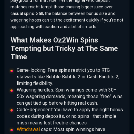
playground for that vibe. Yet the higher-end deposit
matches might tempt those chasing bigger juice over
casual spins. Still, the balance between bonus size and
wagering hoops can tilt the excitement quickly if you’re not
approaching with caution and a bit of smarts.
What Makes Oz2Win Spins
Tempting but Tricky at The Same
Time
Game-locking: Free spins restrict you to RTG
stalwarts like Bubble Bubble 2 or Cash Bandits 2,
limiting flexibility.
Wagering hurdles: Spin winnings come with 30–
50x wagering demands, meaning those “free” wins
can get tied up before hitting real cash.
Code-dependent: You have to apply the right bonus
codes during deposits, or no spins—that simple
miss means lost freebie chances.
Withdrawal
caps: Most spin winnings have