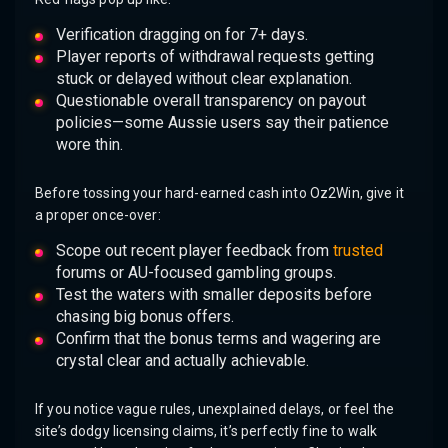
Verification dragging on for 7+ days.
Player reports of withdrawal requests getting
stuck or delayed without clear explanation.
Questionable overall transparency on payout
policies—some Aussie users say their patience
wore thin.
Before tossing your hard-earned cash into Oz2Win, give it
a proper once-over:
Scope out recent player feedback from
trusted
forums or AU-focused gambling groups.
Test the waters with smaller deposits before
chasing big bonus offers.
Confirm that the bonus terms and wagering are
crystal clear and actually achievable.
If you notice vague rules, unexplained delays, or feel the
site’s dodgy licensing claims, it’s perfectly fine to walk