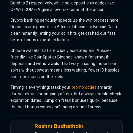
Bandits 2 respectively, while no-deposit chip codes like
OZWELCOME-A give a low-risk taste of the action.
Crypto banking seriously speeds up the win process here.
Deposits and payouts in Bitcoin, Litecoin, or Bitcoin Cash
clear instantly, letting your coin hits get cashed out fast
before bonus expiration kicks in.
Choose wallets that are widely accepted and Aussie-
friendly, like CoinSpot or Binance, known for smooth
deposits and withdrawals. That way, chasing those free
spins without sweat means less waiting, fewer ID hassles,
and more spins on the reels.
Timing is everything: stack your
promo codes
smartly
during reloads or ongoing offers, but always double-check
expiration dates. Jump on fresh bonuses quick, because
the best bonus codes don’t hang around forever.
Roshni Budhathoki