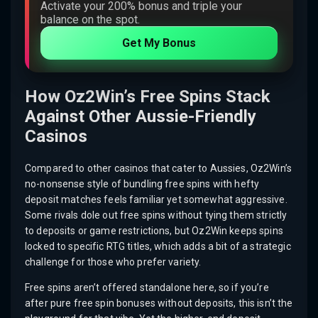
Activate your 200% bonus and triple your
balance on the spot.
Get My Bonus
How Oz2Win’s Free Spins Stack
Against Other Aussie-Friendly
Casinos
Compared to other casinos that cater to Aussies, Oz2Win’s
no-nonsense style of bundling free spins with hefty
deposit matches feels familiar yet somewhat aggressive.
Some rivals dole out free spins without tying them strictly
to deposits or game restrictions, but Oz2Win keeps spins
locked to specific RTG titles, which adds a bit of a strategic
challenge for those who prefer variety.
Free spins aren’t offered standalone here, so if you’re
after pure free spin bonuses without deposits, this isn’t the