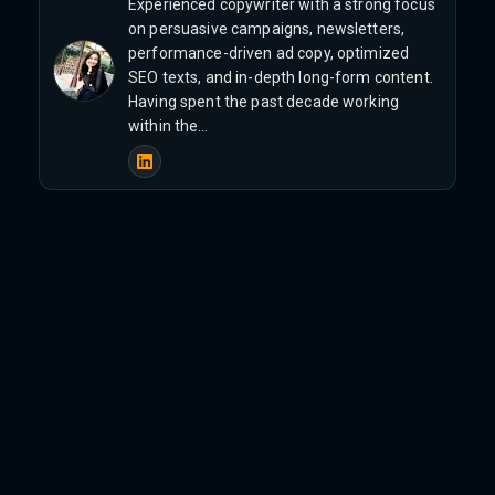
Experienced copywriter with a strong focus
on persuasive campaigns, newsletters,
performance-driven ad copy, optimized
SEO texts, and in-depth long-form content.
Having spent the past decade working
within the…