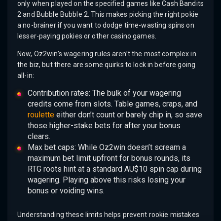
only when played on the specified games like Cash Bandits
2 and Bubble Bubble 2. This makes picking the right pokie
a no-brainer if you want to dodge time-wasting spins on
lesser-paying pokies or other casino games.
Now, Oz2win’s wagering rules aren’t the most complex in
the biz, but there are some quirks to lock in before going
all-in:
Contribution rates: The bulk of your wagering
credits come from slots. Table games, craps, and
roulette
either don’t count or barely chip in, so save
those higher-stake bets for after your bonus
clears.
Max bet caps: While Oz2win doesn’t scream a
maximum bet limit upfront for bonus rounds, its
RTG roots hint at a standard AU$10 spin cap during
wagering. Playing above this risks losing your
bonus or voiding wins.
Understanding these limits helps prevent rookie mistakes