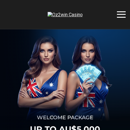
WELCOME PACKAGE
UP TO AU$5,000