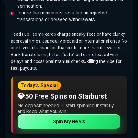
verification.
Ignore the minimums, resulting in rejected
transactions or delayed withdrawals.
Heads up—some cards charge sneaky fees or have clunky
approval times, especially prepaid or international ones. No
one loves a transaction that costs more than it rewards.
Bank transfers might feel “safe” but come loaded with
delays and occasional manual checks, killing the vibe for
fast payouts.
Today’s Special
💎
50 Free Spins on Starburst
No deposit needed — start spinning instantly
and keep what you win.
Spin My Reels