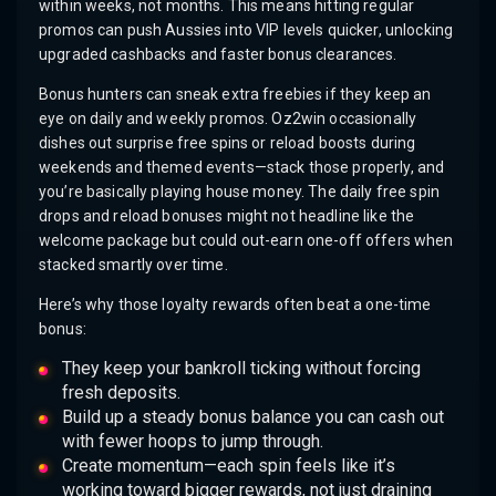
within weeks, not months. This means hitting regular
promos can push Aussies into VIP levels quicker, unlocking
upgraded cashbacks and faster bonus clearances.
Bonus hunters can sneak extra freebies if they keep an
eye on daily and weekly promos. Oz2win occasionally
dishes out surprise free spins or reload boosts during
weekends and themed events—stack those properly, and
you’re basically playing house money. The daily free spin
drops and reload bonuses might not headline like the
welcome package but could out-earn one-off offers when
stacked smartly over time.
Here’s why those loyalty rewards often beat a one-time
bonus:
They keep your bankroll ticking without forcing
fresh deposits.
Build up a steady bonus balance you can cash out
with fewer hoops to jump through.
Create momentum—each spin feels like it’s
working toward bigger rewards, not just draining