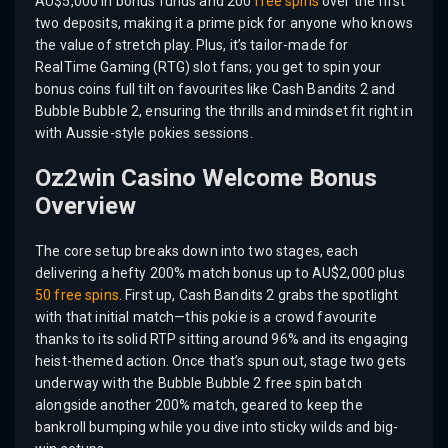
AU$5,000 in bonus funds and 200
free spins
over the first
two deposits, making it a prime pick for anyone who knows
the value of stretch play. Plus, it’s tailor-made for
RealTime Gaming (RTG) slot fans; you get to spin your
bonus coins full tilt on favourites like Cash Bandits 2 and
Bubble Bubble 2, ensuring the thrills and mindset fit right in
with Aussie-style pokies sessions.
Oz2win Casino Welcome Bonus
Overview
The core setup breaks down into two stages, each
delivering a hefty 200% match bonus up to AU$2,000 plus
50 free spins
. First up, Cash Bandits 2 grabs the spotlight
with that initial match—this pokie is a crowd favourite
thanks to its solid RTP sitting around 96% and its engaging
heist-themed action. Once that’s spun out, stage two gets
underway with the Bubble Bubble 2 free spin batch
alongside another 200% match, geared to keep the
bankroll bumping while you dive into sticky wilds and big-