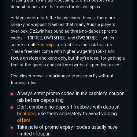
missing out, so it’s tight but simple: enter before you
deposit to activate the bonus funds and spins.
Hidden underneath the big welcome bonus, there are
sneaky no-deposit freebies that many Aussie players
overlook. Oz2win has bundled three no-deposit promo
codes – 10FREE, OW15FREE, and OW20FREE – which
unlock small
free chips
perfect for a no-risk trial run.
These freebies come with higher wagering (60x) and
focus on slots and keno only, but they’re ideal for getting a
feel of the games and platform without spending a cent.
One clever move is stacking promos smartly without
tripping rules:
Always enter promo codes in the cashier’s coupon
tab before depositing.
Don’t combine no-deposit freebies with deposit
bonuses
; use them separately to avoid voiding
offers
.
Take note of promo expiry—codes usually have
limited lifespan.