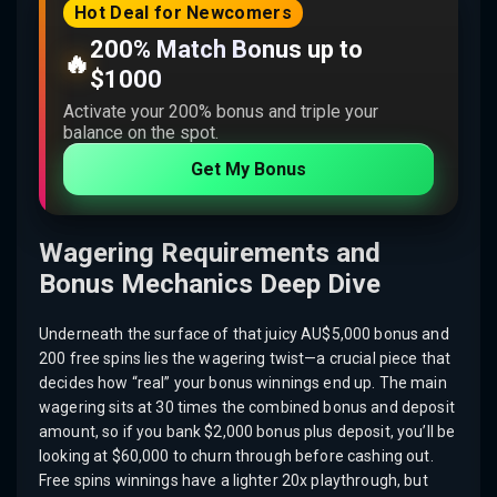
Hot Deal for Newcomers
200% Match Bonus up to
🔥
$1000
Activate your 200% bonus and triple your
balance on the spot.
Get My Bonus
Wagering Requirements and
Bonus Mechanics Deep Dive
Underneath the surface of that juicy AU$5,000 bonus and
200 free spins lies the wagering twist—a crucial piece that
decides how “real” your bonus winnings end up. The main
wagering sits at 30 times the combined bonus and deposit
amount, so if you bank $2,000 bonus plus deposit, you’ll be
looking at $60,000 to churn through before cashing out.
Free spins winnings have a lighter 20x playthrough, but