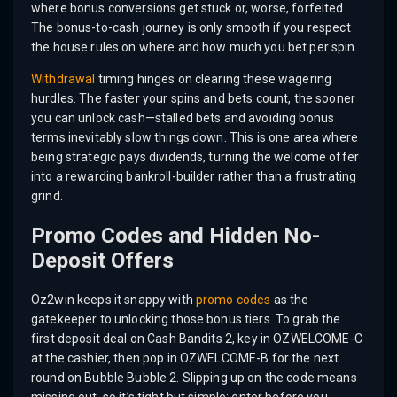
where bonus conversions get stuck or, worse, forfeited.
The bonus-to-cash journey is only smooth if you respect
the house rules on where and how much you bet per spin.
Withdrawal
timing hinges on clearing these wagering
hurdles. The faster your spins and bets count, the sooner
you can unlock cash—stalled bets and avoiding bonus
terms inevitably slow things down. This is one area where
being strategic pays dividends, turning the welcome offer
into a rewarding bankroll-builder rather than a frustrating
grind.
Promo Codes and Hidden No-
Deposit Offers
Oz2win keeps it snappy with
promo codes
as the
gatekeeper to unlocking those bonus tiers. To grab the
first deposit deal on Cash Bandits 2, key in OZWELCOME-C
at the cashier, then pop in OZWELCOME-B for the next
round on Bubble Bubble 2. Slipping up on the code means