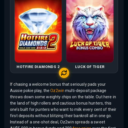
HOTFIRE DIAMONDS 2
LUCK OF TIGER
If chasing a welcome bonus that seriously pads your
Aussie pokie play, the
Oz2win
multi-deposit package
throws down some weighty chips on the table. Out here in
the land of high rollers and cautious bonus hunters, this
one’s built for punters who want to milk every cent of their
first deposits without blitzing their bankroll all in one go.
Instead of a one-shot deal, Oz2win spreads a sweet