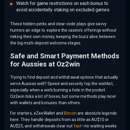
Watch for game restrictions on each bonus to
avoid accidentally staking on excluded games.
These hidden perks and clear-code plays give savvy
hunters an edge to explore the casino’s offerings without
risking their own money, keeping the buzz alive between
the big multi-deposit welcome stages.
Safe and Smart Payment Methods
for Aussies at Oz2win
Trying to find deposit and withdrawal options that actually
serve Aussies well? Speed and security top the wishlist,
especially when a win’s burning a hole in the pocket.
Oz2win ticks a lot of boxes, but some methods play nicer
with wallets and bonuses than others.
For starters, eZeeWallet and
Bitcoin
are absolute legends
here. They handle deposits from as little as AU$10 or
AU$25, and withdrawals clear out
fast
—no waiting weeks