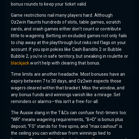
bonus rounds to keep your ticket valid.
Game restrictions nail many players hard. Although
Oz2win flaunts hundreds of slots, table games, scratch
cards, and crash games either don’t count or contribute
little to wagering. Betting on excluded games not only fails
to chip away at the playthrough but risks red flags on your
account. If you spin pokies like Cash Bandits 2 or Bubble
Bubble 2, you’re in safe territory, but sneaking in roulette or
blackjack
won’t help with clearing that bonus.
Time limits are another headache. Most bonuses have an
expiry between 7 to 30 days, and Oz2win expects those
wagers cleared within that bracket. Miss the window, and
any bonus funds and winnings vanish like a mirage. Set
reminders or alarms—this isn’t a free-for-all.
The Aussie slang in the T&Cs can confuse first-timers too:
“WR” means wagering requirements, “B+D” is bonus plus
deposit, “FS” stands for free spins, and “max cashout” is
the ceiling you can withdraw from winnings tied to