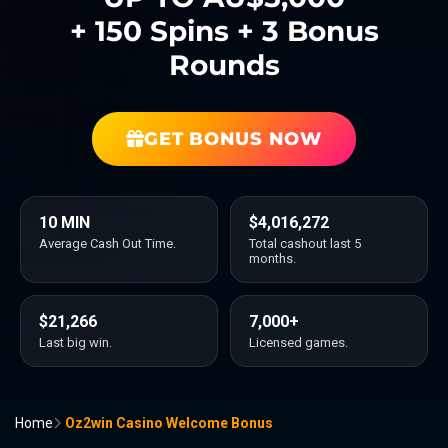
+ 150 Spins + 3 Bonus
Rounds
GET BONUS NOW
10 MIN
$4,016,272
Average Cash Out Time.
Total cashout last 5
months.
$21,266
7,000+
Last big win.
Licensed games.
Home
Oz2win Casino Welcome Bonus