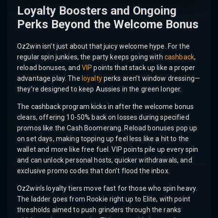
Loyalty Boosters and Ongoing
Perks Beyond the Welcome Bonus
Oz2win isn’t just about that juicy welcome hype. For the
regular spin junkies, the party keeps going with
cashback
,
reload bonuses, and
VIP
points that stack up like a proper
advantage play. The
loyalty
perks aren’t window dressing—
they’re designed to keep Aussies in the green longer.
The cashback program kicks in after the welcome bonus
clears, offering 10-50% back on losses during specified
promos like the Cash Boomerang. Reload bonuses pop up
on set days, making topping up feel less like a hit to the
wallet and more like free fuel. VIP points pile up every spin
and can unlock personal hosts, quicker withdrawals, and
exclusive promo codes that don’t flood the inbox.
Oz2win’s loyalty tiers move fast for those who spin heavy.
The ladder goes from Rookie right up to Elite, with point
thresholds aimed to push grinders through the ranks