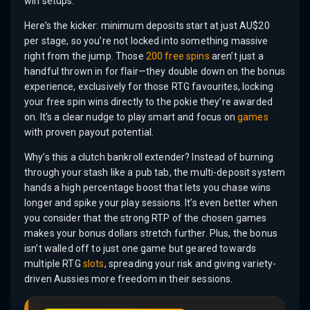
win setups.
Here’s the kicker: minimum deposits start at just AU$20
per stage, so you’re not locked into something massive
right from the jump. Those
200 free spins
aren’t just a
handful thrown in for flair—they double down on the bonus
experience, exclusively for those RTG favourites, locking
your free spin wins directly to the pokie they’re awarded
on. It’s a clear nudge to play smart and focus on
games
with proven payout potential.
Why’s this a clutch bankroll extender? Instead of burning
through your stash like a pub tab, the multi-deposit system
hands a high percentage boost that lets you chase wins
longer and spike your play sessions. It’s even better when
you consider that the strong RTP of the chosen games
makes your bonus dollars stretch further. Plus, the bonus
isn’t walled off to just one game but geared towards
multiple RTG
slots
, spreading your risk and giving variety-
driven Aussies more freedom in their sessions.