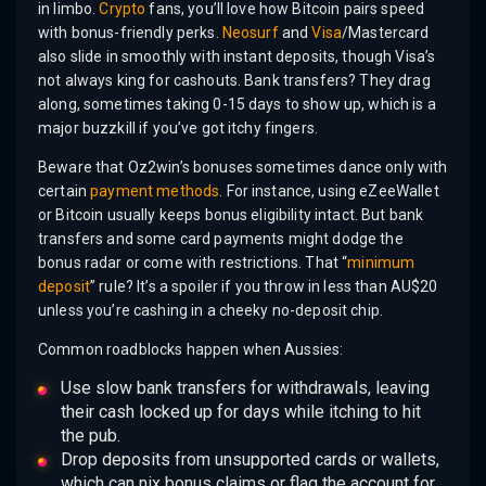
in limbo.
Crypto
fans, you’ll love how Bitcoin pairs speed
with bonus-friendly perks.
Neosurf
and
Visa
/Mastercard
also slide in smoothly with instant deposits, though Visa’s
not always king for cashouts. Bank transfers? They drag
along, sometimes taking 0-15 days to show up, which is a
major buzzkill if you’ve got itchy fingers.
Beware that Oz2win’s bonuses sometimes dance only with
certain
payment methods
. For instance, using eZeeWallet
or Bitcoin usually keeps bonus eligibility intact. But bank
transfers and some card payments might dodge the
bonus radar or come with restrictions. That “
minimum
deposit
” rule? It’s a spoiler if you throw in less than AU$20
unless you’re cashing in a cheeky no-deposit chip.
Common roadblocks happen when Aussies:
Use slow bank transfers for withdrawals, leaving
their cash locked up for days while itching to hit
the pub.
Drop deposits from unsupported cards or wallets,
which can nix bonus claims or flag the account for