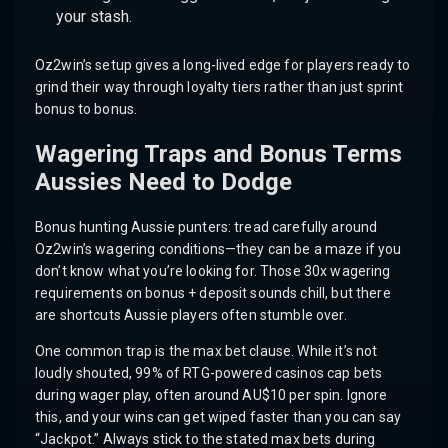
your stash.
Oz2win’s setup gives a long-lived edge for players ready to
grind their way through loyalty tiers rather than just sprint
bonus to bonus.
Wagering Traps and Bonus Terms
Aussies Need to Dodge
Bonus hunting Aussie punters: tread carefully around
Oz2win’s wagering conditions—they can be a maze if you
don’t know what you’re looking for. Those 30x wagering
requirements on bonus + deposit sounds chill, but there
are shortcuts Aussie players often stumble over.
One common trap is the max bet clause. While it’s not
loudly shouted, 99% of RTG-powered casinos cap bets
during wager play, often around AU$10 per spin. Ignore
this, and your wins can get wiped faster than you can say
“Jackpot.” Always stick to the stated max bets during