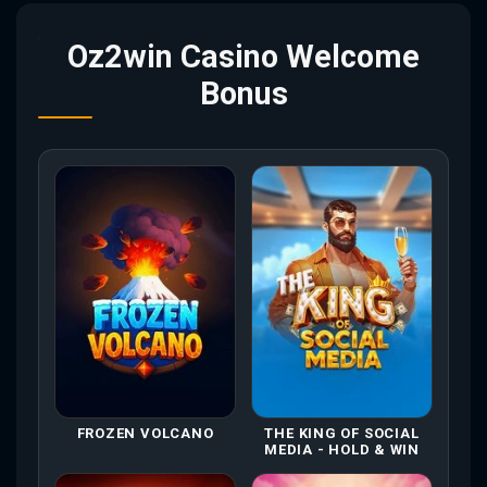
Oz2win Casino Welcome
Bonus
FROZEN VOLCANO
THE KING OF SOCIAL
MEDIA - HOLD & WIN