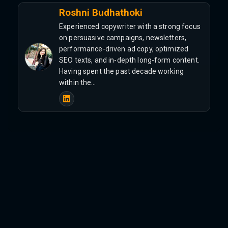
Roshni Budhathoki
Experienced copywriter with a strong focus
on persuasive campaigns, newsletters,
performance-driven ad copy, optimized
SEO texts, and in-depth long-form content.
Having spent the past decade working
within the…