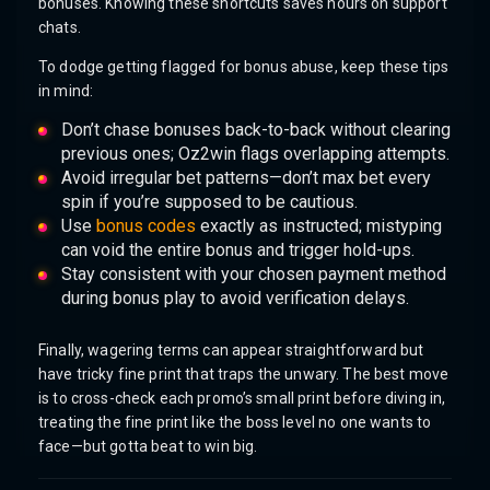
bonuses. Knowing these shortcuts saves hours on support
chats.
To dodge getting flagged for bonus abuse, keep these tips
in mind:
Don’t chase bonuses back-to-back without clearing
previous ones; Oz2win flags overlapping attempts.
Avoid irregular bet patterns—don’t max bet every
spin if you’re supposed to be cautious.
Use
bonus codes
exactly as instructed; mistyping
can void the entire bonus and trigger hold-ups.
Stay consistent with your chosen payment method
during bonus play to avoid verification delays.
Finally, wagering terms can appear straightforward but
have tricky fine print that traps the unwary. The best move
is to cross-check each promo’s small print before diving in,
treating the fine print like the boss level no one wants to
face—but gotta beat to win big.