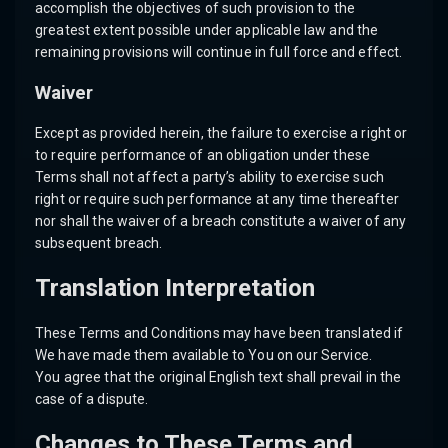
accomplish the objectives of such provision to the
greatest extent possible under applicable law and the
remaining provisions will continue in full force and effect.
Waiver
Except as provided herein, the failure to exercise a right or
to require performance of an obligation under these
Terms shall not affect a party’s ability to exercise such
right or require such performance at any time thereafter
nor shall the waiver of a breach constitute a waiver of any
subsequent breach.
Translation Interpretation
These Terms and Conditions may have been translated if
We have made them available to You on our Service.
You agree that the original English text shall prevail in the
case of a dispute.
Changes to These Terms and