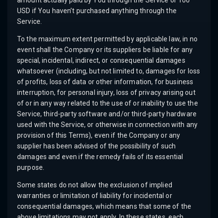
amount actually paid by You through the Service or 100
USD if You haven’t purchased anything through the
Service.
To the maximum extent permitted by applicable law, in no
event shall the Company or its suppliers be liable for any
special, incidental, indirect, or consequential damages
whatsoever (including, but not limited to, damages for loss
of profits, loss of data or other information, for business
interruption, for personal injury, loss of privacy arising out
of or in any way related to the use of or inability to use the
Service, third-party software and/or third-party hardware
used with the Service, or otherwise in connection with any
provision of this Terms), even if the Company or any
supplier has been advised of the possibility of such
damages and even if the remedy fails of its essential
purpose.
Some states do not allow the exclusion of implied
warranties or limitation of liability for incidental or
consequential damages, which means that some of the
above limitations may not apply. In these states, each