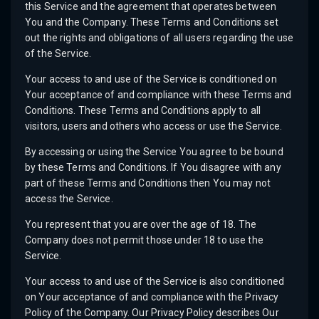
this Service and the agreement that operates between
You and the Company. These Terms and Conditions set
out the rights and obligations of all users regarding the use
of the Service.
Your access to and use of the Service is conditioned on
Your acceptance of and compliance with these Terms and
Conditions. These Terms and Conditions apply to all
visitors, users and others who access or use the Service.
By accessing or using the Service You agree to be bound
by these Terms and Conditions. If You disagree with any
part of these Terms and Conditions then You may not
access the Service.
You represent that you are over the age of 18. The
Company does not permit those under 18 to use the
Service.
Your access to and use of the Service is also conditioned
on Your acceptance of and compliance with the Privacy
Policy of the Company. Our Privacy Policy describes Our