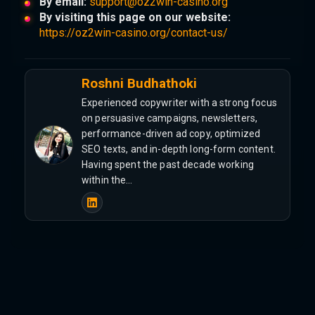
By email:
support@oz2win-casino.org
By visiting this page on our website:
https://oz2win-casino.org/contact-us/
Roshni Budhathoki
Experienced copywriter with a strong focus
on persuasive campaigns, newsletters,
performance-driven ad copy, optimized
SEO texts, and in-depth long-form content.
Having spent the past decade working
within the…