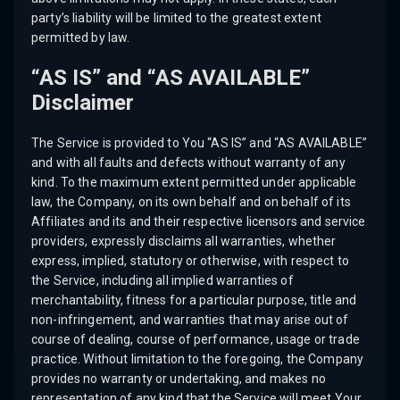
party’s liability will be limited to the greatest extent
permitted by law.
“AS IS” and “AS AVAILABLE”
Disclaimer
The Service is provided to You “AS IS” and “AS AVAILABLE”
and with all faults and defects without warranty of any
kind. To the maximum extent permitted under applicable
law, the Company, on its own behalf and on behalf of its
Affiliates and its and their respective licensors and service
providers, expressly disclaims all warranties, whether
express, implied, statutory or otherwise, with respect to
the Service, including all implied warranties of
merchantability, fitness for a particular purpose, title and
non-infringement, and warranties that may arise out of
course of dealing, course of performance, usage or trade
practice. Without limitation to the foregoing, the Company
provides no warranty or undertaking, and makes no
representation of any kind that the Service will meet Your