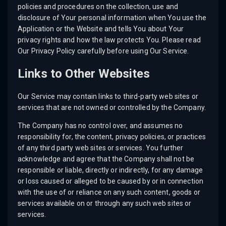
policies and procedures on the collection, use and
disclosure of Your personal information when You use the
Application or the Website and tells You about Your
privacy rights and how the law protects You. Please read
Our Privacy Policy carefully before using Our Service.
Links to Other Websites
Our Service may contain links to third-party web sites or
services that are not owned or controlled by the Company.
The Company has no control over, and assumes no
responsibility for, the content, privacy policies, or practices
of any third party web sites or services. You further
acknowledge and agree that the Company shall not be
responsible or liable, directly or indirectly, for any damage
or loss caused or alleged to be caused by or in connection
with the use of or reliance on any such content, goods or
services available on or through any such web sites or
services.