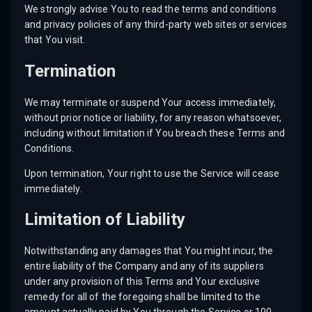
We strongly advise You to read the terms and conditions
and privacy policies of any third-party web sites or services
that You visit.
Termination
We may terminate or suspend Your access immediately,
without prior notice or liability, for any reason whatsoever,
including without limitation if You breach these Terms and
Conditions.
Upon termination, Your right to use the Service will cease
immediately.
Limitation of Liability
Notwithstanding any damages that You might incur, the
entire liability of the Company and any of its suppliers
under any provision of this Terms and Your exclusive
remedy for all of the foregoing shall be limited to the