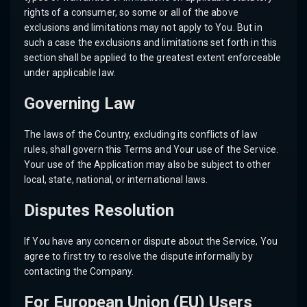
rights of a consumer, so some or all of the above
exclusions and limitations may not apply to You. But in
such a case the exclusions and limitations set forth in this
section shall be applied to the greatest extent enforceable
under applicable law.
Governing Law
The laws of the Country, excluding its conflicts of law
rules, shall govern this Terms and Your use of the Service.
Your use of the Application may also be subject to other
local, state, national, or international laws.
Disputes Resolution
If You have any concern or dispute about the Service, You
agree to first try to resolve the dispute informally by
contacting the Company.
For European Union (EU) Users