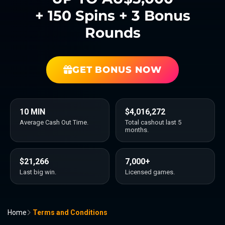
+ 150 Spins + 3 Bonus
Rounds
GET BONUS NOW
10 MIN
$4,016,272
Average Cash Out Time.
Total cashout last 5
months.
$21,266
7,000+
Last big win.
Licensed games.
Home
Terms and Conditions