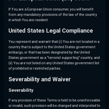
If You are a European Union consumer, you will benefit
from any mandatory provisions of the law of the country
in which You are resident.
United States Legal Compliance
You represent and warrant that (i) You are not located in a
country that is subject to the United States government
embargo, or that has been designated by the United
States government as a “terrorist supporting” country, and
(ii) You are not listed on any United States government list
of prohibited or restricted parties.
Severability and Waiver
Severability
If any provision of these Terms is held to be unenforceable
or invalid, such provision will be changed and interpreted to