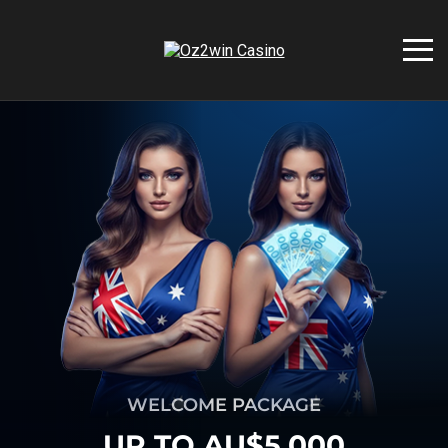
WELCOME PACKAGE
UP TO AU$5,000