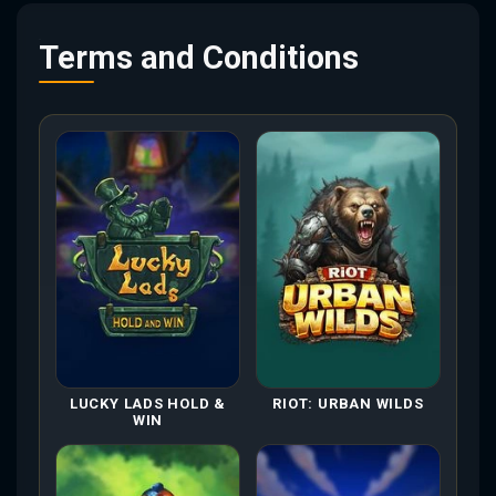
Terms and Conditions
LUCKY LADS HOLD &
RIOT: URBAN WILDS
WIN