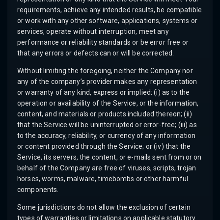
requirements, achieve any intended results, be compatible
or work with any other software, applications, systems or
services, operate without interruption, meet any
performance or reliability standards or be error free or
that any errors or defects can or will be corrected.
Without limiting the foregoing, neither the Company nor
any of the company’s provider makes any representation
or warranty of any kind, express or implied: (i) as to the
operation or availability of the Service, or the information,
content, and materials or products included thereon; (ii)
that the Service will be uninterrupted or error-free; (iii) as
to the accuracy, reliability, or currency of any information
or content provided through the Service; or (iv) that the
Service, its servers, the content, or e-mails sent from or on
behalf of the Company are free of viruses, scripts, trojan
horses, worms, malware, timebombs or other harmful
components.
Some jurisdictions do not allow the exclusion of certain
types of warranties or limitations on applicable statutory