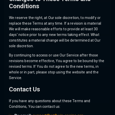
Conditions
We reserve the right, at Our sole discretion, to modify or
replace these Terms at any time. If a revision is material
We will make reasonable efforts to provide at least 30
days’ notice prior to any new terms taking effect. What
constitutes a material change will be determined at Our
sole discretion.
By continuing to access or use Our Service after those
revisions become effective, You agree to be bound by the
revised terms. If You do not agree to the new terms, in
whole or in part, please stop using the website and the
Service.
Contact Us
If you have any questions about these Terms and
Conditions, You can contact us: