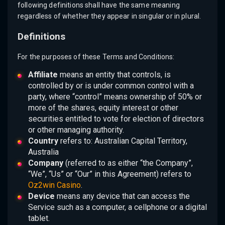
following definitions shall have the same meaning
regardless of whether they appear in singular or in plural.
Definitions
For the purposes of these Terms and Conditions:
Affiliate
means an entity that controls, is
controlled by or is under common control with a
party, where “control” means ownership of 50% or
more of the shares, equity interest or other
securities entitled to vote for election of directors
or other managing authority.
Country
refers to: Australian Capital Territory,
Australia
Company
(referred to as either “the Company”,
“We”, “Us” or “Our” in this Agreement) refers to
Oz2win Casino
.
Device
means any device that can access the
Service such as a computer, a cellphone or a digital
tablet.