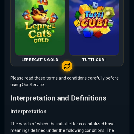
LEPRECAT'S GOLD
TUTTI CUBI
Please read these terms and conditions carefully before
using Our Service.
Interpretation and Definitions
Interpretation
The words of which the initial letter is capitalized have
meanings defined under the following conditions. The