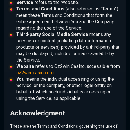
Service
refers to the Website.
Terms and Conditions
(also referred as “Terms”)
mean these Terms and Conditions that form the
entire agreement between You and the Company
regarding the use of the Service.
Third-party Social Media Service
means any
services or content (including data, information,
products or services) provided by a third-party that
may be displayed, included or made available by
the Service.
Website
refers to Oz2win Casino, accessible from
oz2win-casino.org
You
means the individual accessing or using the
Service, or the company, or other legal entity on
behalf of which such individual is accessing or
using the Service, as applicable.
Acknowledgment
These are the Terms and Conditions governing the use of