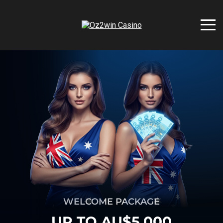
WELCOME PACKAGE
UP TO AU$5,000