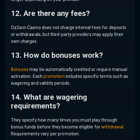
12. Are there any fees?
Oz2win Casino does not charge internal fees for deposits
or withdrawals, but third-party providers may apply their
own charges.
13. How do bonuses work?
Bonuses
may be automatically credited or require manual
activation. Each
promotion
includes specific terms such as
wagering and validity periods.
14. What are wagering
requirements?
They specify how many times you must play through
bonus funds before they become eligible for
withdrawal
.
Requirements vary per promotion.