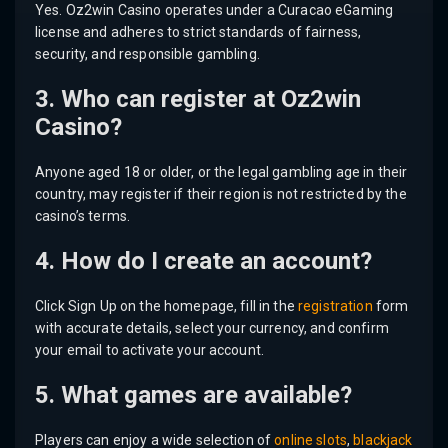
Yes. Oz2win Casino operates under a Curacao eGaming
license and adheres to strict standards of fairness,
security, and responsible gambling.
3. Who can register at Oz2win
Casino?
Anyone aged 18 or older, or the legal gambling age in their
country, may register if their region is not restricted by the
casino’s terms.
4. How do I create an account?
Click Sign Up on the homepage, fill in the
registration
form
with accurate details, select your currency, and confirm
your email to activate your account.
5. What games are available?
Players can enjoy a wide selection of
online slots
,
blackjack