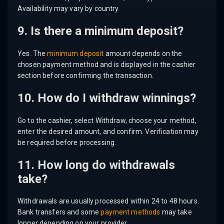
Availability may vary by country.
9. Is there a minimum deposit?
Yes. The
minimum deposit
amount depends on the
chosen payment method and is displayed in the cashier
section before confirming the transaction.
10. How do I withdraw winnings?
Go to the cashier, select Withdraw, choose your method,
enter the desired amount, and confirm. Verification may
be required before processing.
11. How long do withdrawals
take?
Withdrawals are usually processed within 24 to 48 hours.
Bank transfers and some
payment methods
may take
longer depending on your provider.