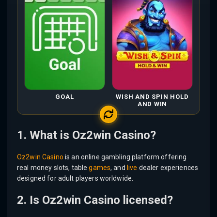
GOAL
WISH AND SPIN HOLD
AND WIN
1. What is Oz2win Casino?
Oz2win Casino
is an online gambling platform offering
real money slots, table
games
, and
live
dealer experiences
designed for adult players worldwide.
2. Is Oz2win Casino licensed?