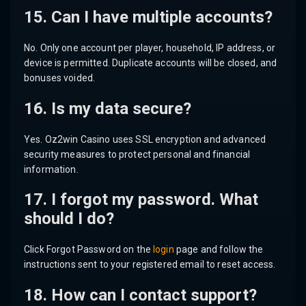
15. Can I have multiple accounts?
No. Only one account per player, household, IP address, or
device is permitted. Duplicate accounts will be closed, and
bonuses voided.
16. Is my data secure?
Yes. Oz2win Casino uses SSL encryption and advanced
security measures to protect personal and financial
information.
17. I forgot my password. What
should I do?
Click Forgot Password on the
login
page and follow the
instructions sent to your registered email to reset access.
18. How can I contact support?