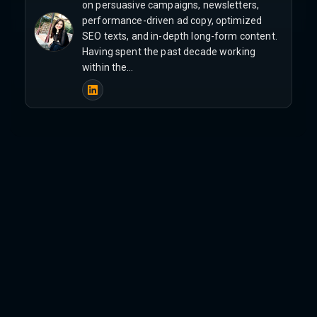
on persuasive campaigns, newsletters,
performance-driven ad copy, optimized
SEO texts, and in-depth long-form content.
Having spent the past decade working
within the…