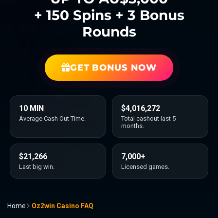
+ 150 Spins + 3 Bonus
Rounds
GET BONUS NOW
10 MIN
$4,016,272
Average Cash Out Time.
Total cashout last 5
months.
$21,266
7,000+
Last big win.
Licensed games.
Home
Oz2win Casino FAQ