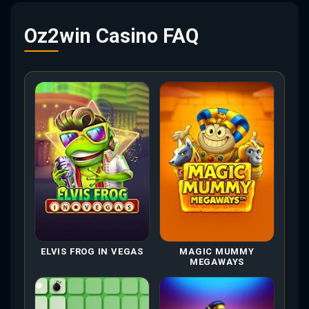
Oz2win Casino FAQ
ELVIS FROG IN VEGAS
MAGIC MUMMY
MEGAWAYS