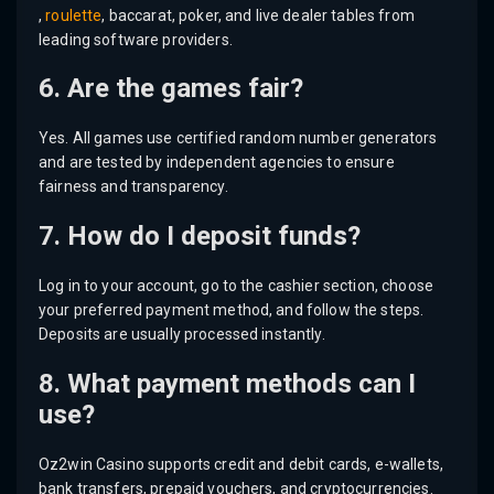
,
roulette
, baccarat, poker, and live dealer tables from
leading software providers.
6. Are the games fair?
Yes. All games use certified random number generators
and are tested by independent agencies to ensure
fairness and transparency.
7. How do I deposit funds?
Log in to your account, go to the cashier section, choose
your preferred payment method, and follow the steps.
Deposits are usually processed instantly.
8. What payment methods can I
use?
Oz2win Casino supports credit and debit cards, e-wallets,
bank transfers, prepaid vouchers, and cryptocurrencies.