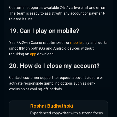
Customer support is available 24/7 via live chat and email.
The team is ready to assist with any account or payment-
related issues.
19. Can I play on mobile?
Yes. Oz2win Casino is optimized for
mobile
play and works
smoothly on both iOS and Android devices without
requiring an
app
download.
20. How do I close my account?
Contact customer support to request account closure or
activate responsible gambling options such as self-
exclusion or cooling-off periods.
Roshni Budhathoki
Experienced copywriter with a strong focus