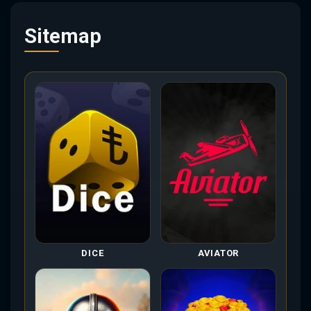
Sitemap
DICE
AVIATOR