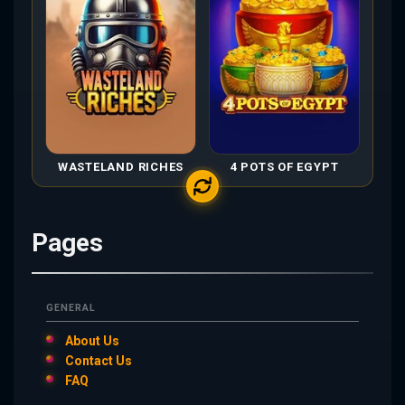
WASTELAND RICHES
4 POTS OF EGYPT
Pages
GENERAL
About Us
Contact Us
FAQ