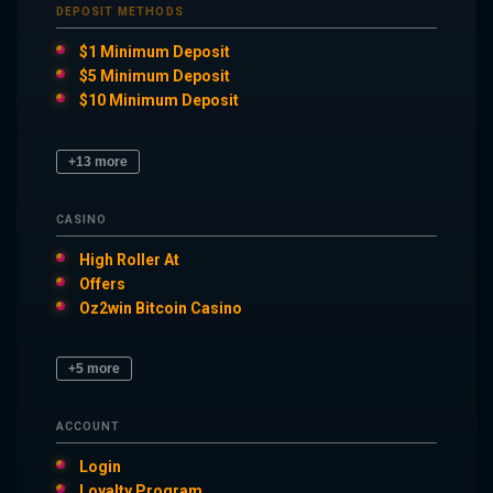
DEPOSIT METHODS
$1 Minimum Deposit
$5 Minimum Deposit
$10 Minimum Deposit
+13 more
CASINO
High Roller At
Offers
Oz2win Bitcoin Casino
+5 more
ACCOUNT
Login
Loyalty Program