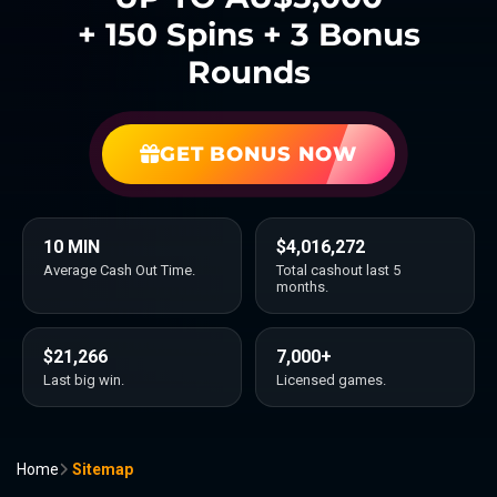
+ 150 Spins + 3 Bonus
Rounds
GET BONUS NOW
10 MIN
$4,016,272
Average Cash Out Time.
Total cashout last 5
months.
$21,266
7,000+
Last big win.
Licensed games.
Home
Sitemap