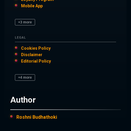
Mobile App
+3 more
LEGAL
Cookies Policy
Disclaimer
Editorial Policy
+4 more
Author
Roshni Budhathoki