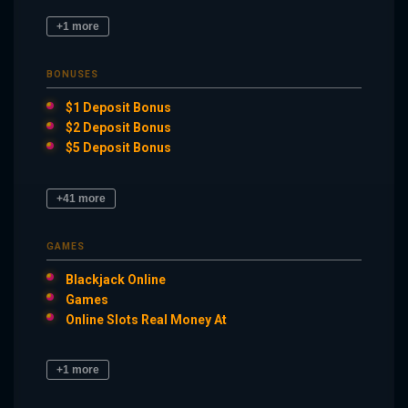
+1 more
BONUSES
$1 Deposit Bonus
$2 Deposit Bonus
$5 Deposit Bonus
+41 more
GAMES
Blackjack Online
Games
Online Slots Real Money At
+1 more