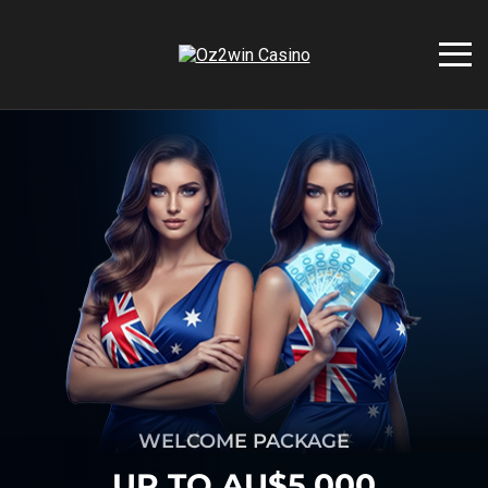
WELCOME PACKAGE
UP TO AU$5,000