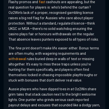
Flashy promos and
fast
cashouts are appealing, but the
real question for players is: who’s behind the curtain?
Oz2Win’s lack of a proper, recognised gambling licence
raises a big red flag for Aussies who care about player
protection. Without a standard, regulated licence—think
UKGC or MGA—there’s no solid watchdog ensuring the
casino plays fair or honours withdrawals on the regular.
That absence leaves punters exposed to all types of risks.
The fine print doesn’t make life easier either. Bonus terms
are often murky, with wagering requirements and
withdrawal
rules buried deep in walls of text or missing
altogether. It’s easy to miss these traps unless you’re
hunting for them specifically, and players often find
themselves locked in chasing impossible playthroughs or
stuck with bonuses that don’t deliver real value.
Aussie players who have dipped toes in at Oz2Win share
grim tales that stack caution next to the bright welcome
lights. One punter who grinds serious cash reported
payout delays and excuses that sounded like a dodgy yarn,