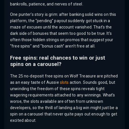
bankrolls, patience, and nerves of steel.
One punter’s story is grim: after banking solid wins on this
platform, the “pending” payout suddenly got stuck in a
maze of excuses until the account vanished. That’s the
dark side of bonuses that seem too good to be true. It’s
often those hidden strings on promos that suggest your
“free spins” and “bonus cash” aren’t free at all.
Free spins: real chances to win or just
spins on a carousel?
The 25 no-deposit free spins on Wolf Treasure are pitched
as an easy taste of Aussie
slots
action. Sounds good, but
unwinding the freedom of these spins reveals tight
wagering requirements attached to any winnings. What’s
worse, the slots available are often from unknown
developers, so the thrill of landing a big win might just be a
spin on a carousel that never quite pays out enough to get
excited about.