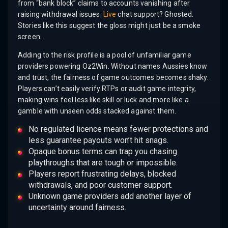
from “bank block” claims to accounts vanishing after
raising withdrawal issues.
Live
chat support? Ghosted.
Stories like this suggest the gloss might just be a smoke
screen.
Adding to the risk profile is a pool of unfamiliar game
providers powering Oz2Win. Without names Aussies know
and trust, the fairness of game outcomes becomes shaky.
Players can’t easily verify RTPs or audit game integrity,
making wins feel less like skill or luck and more like a
gamble with unseen odds stacked against them.
No regulated licence means fewer protections and
less guarantee payouts won’t hit snags.
Opaque bonus terms can trap you chasing
playthroughs that are tough or impossible.
Players report frustrating delays, blocked
withdrawals, and poor customer support.
Unknown game providers add another layer of
uncertainty around fairness.