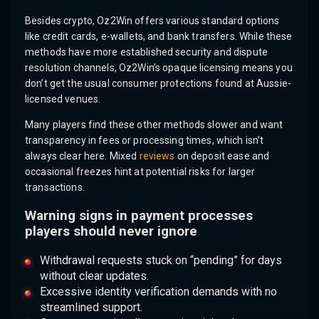
Besides crypto, Oz2Win offers various standard options
like credit cards, e-wallets, and bank transfers. While these
methods have more established security and dispute
resolution channels, Oz2Win’s opaque licensing means you
don’t get the usual consumer protections found at Aussie-
licensed venues.
Many players find these other methods slower and want
transparency in fees or processing times, which isn’t
always clear here. Mixed
reviews
on deposit ease and
occasional freezes hint at potential risks for larger
transactions.
Warning signs in payment processes
players should never ignore
Withdrawal requests stuck on “pending” for days
without clear updates.
Excessive identity verification demands with no
streamlined support.