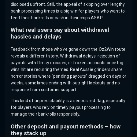
disclosed upfront. Still, the appeal of skipping over lengthy
bank processing times is a big win for players who want to
feed their bankrolls or cash in their chips ASAP.
What real users say about withdrawal
hassles and delays
Feedback from those who’ve gone down the Oz2Win route
reveals a different story. Withdrawal delays, rejection of
payouts with flimsy excuses, or frozen accounts once big
wins hit are recurring themes. Real Aussie grinders share
horror stories where “pending payouts” dragged on days or
weeks, sometimes ending with outright lockouts and no
response from customer support.
This kind of unpredictability is a serious red flag, especially
for players who rely on timely payout processing to
manage their bankrolls responsibly.
Other deposit and payout methods – how
they stack up