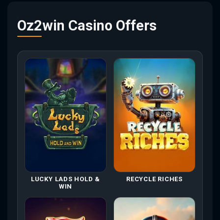
Oz2win Casino Offers
LUCKY LADS HOLD &
RECYCLE RICHES
WIN