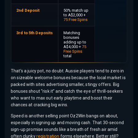
2nd Deposit
50% match up
to A$2,000 +
75 Free Spins
3rd to 5th Deposits
Matching
bonuses
adding up to
A$4,000 +
75
Free Spins
total
That’s a juicy pot, no doubt. Aussie players tend to zero in
on sizeable welcome bonuses because the local market is
packed with sites advertising smaller, stingy offers. Big
bonuses shout “risk it” and catch the eye of thrill-seekers
who want to max out early playtime and boost their
chances at cracking big wins.
Speed is another selling point Oz2Win bangs on about,
especially in signing up and moving cash. That 30-second
sign-up promise sounds like a breath of fresh air amid
often clunky
registration
forms elsewhere. Better still?