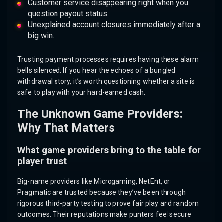
Customer service disappearing right when you
question payout status.
Unexplained account closures immediately after a
big win.
Trusting payment processes requires having these alarm
bells silenced. If you hear the echoes of a bungled
withdrawal story, it’s worth questioning whether a site is
safe to play with your hard-earned cash.
The Unknown Game Providers:
Why That Matters
What game providers bring to the table for
player trust
Big-name providers like Microgaming, NetEnt, or
Pragmatic are trusted because they’ve been through
rigorous third-party testing to prove fair play and random
outcomes. Their reputations make punters feel secure