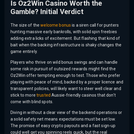
Is Oz2Win Casino Worth the
Gamble? Initial Verdict
The size of the
welcome bonus
is a siren call for punters
hunting massive early bankrolls, with solid spin freebies
adding extra licks of excitement. But flashing that kind of
bait when the backing infrastructure is shaky changes the
game entirely.
Players who thrive on wild bonus swings and can handle
some risk in pursuit of outsized rewards might find the
Oz2Win offer tempting enough to test. Those who prefer
playing with peace of mind, backed by a proper licence and
transparent policies, will likely want to steer well clear and
stick to more
trusted
Aussie-friendly casinos that don’t
come with blind spots.
Diving in without a clear view of the backend operations or
a solid safety net means expectations must be set low.
The promise of easy crypto payouts and a fast sign-up
could well get you spinning reels quick, but the real