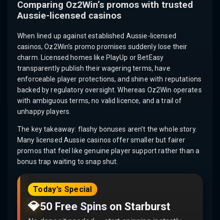
Comparing Oz2Win’s promos with trusted
Aussie-licensed casinos
When lined up against established Aussie-licensed
casinos, Oz2Win’s promo promises suddenly lose their
charm. Licensed homes like PlayUp or BetEasy
transparently publish their wagering terms, have
enforceable player protections, and shine with reputations
backed by regulatory oversight. Whereas Oz2Win operates
with ambiguous terms, no valid licence, and a trail of
unhappy players.
The key takeaway: flashy bonuses aren’t the whole story.
Many licensed Aussie casinos offer smaller but fairer
promos that feel like genuine player support rather than a
bonus trap waiting to snap shut.
Today’s Special
💎
50 Free Spins on Starburst