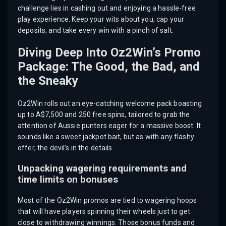
challenge lies in cashing out and enjoying a hassle-free
play experience. Keep your wits about you, cap your
deposits, and take every win with a pinch of salt.
Diving Deep Into Oz2Win’s Promo
Package: The Good, the Bad, and
the Sneaky
Oz2Win rolls out an eye-catching welcome pack boasting
up to A$7,500 and 250 free spins, tailored to grab the
attention of Aussie punters eager for a massive boost. It
sounds like a sweet jackpot bait, but as with any flashy
offer, the devil’s in the details.
Unpacking wagering requirements and
time limits on bonuses
Most of the Oz2Win promos are tied to wagering hoops
that will have players spinning their wheels just to get
close to withdrawing winnings. Those bonus funds and