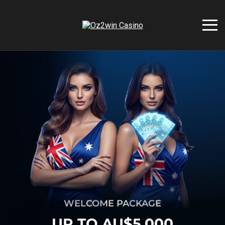
WELCOME PACKAGE
UP TO AU$5,000