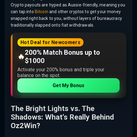
Crypto payouts are hyped as Aussie-friendly, meaning you
can tap into
Bitcoin
and other cryptos to get your money
snapped right back to you, without layers of bureaucracy
traditionally slapped onto fiat withdrawals.
Hot Deal for Newcomers
200% Match Bonus up to
🔥
$1000
Activate your 200% bonus and triple your
balance on the spot.
Get My Bonus
The Bright Lights vs. The
Shadows: What’s Really Behind
Oz2Win?