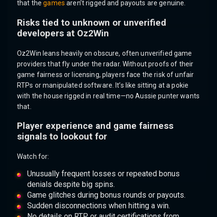
that the
games
aren’t rigged and payouts are genuine.
Risks tied to unknown or unverified
developers at Oz2Win
Oz2Win leans heavily on obscure, often unverified game
providers that fly under the radar. Without proofs of their
game fairness or licensing, players face the risk of unfair
RTPs or manipulated software. It’s like sitting at a pokie
with the house rigged in real time—no Aussie punter wants
that.
Player experience and game fairness
signals to lookout for
Watch for:
Unusually frequent losses or repeated bonus
denials despite big spins.
Game glitches during bonus rounds or payouts.
Sudden disconnections when hitting a win.
No details on RTP or audit certifications from