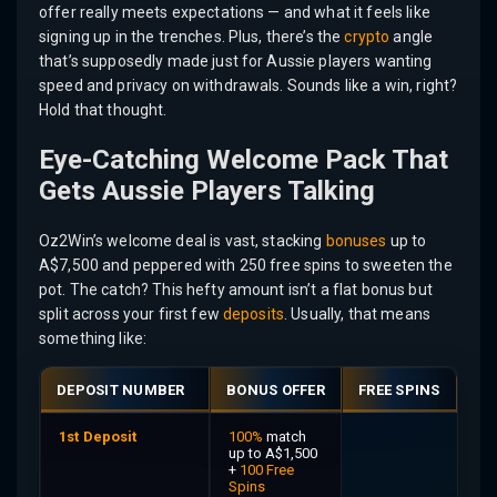
offer really meets expectations — and what it feels like
signing up in the trenches. Plus, there’s the
crypto
angle
that’s supposedly made just for Aussie players wanting
speed and privacy on withdrawals. Sounds like a win, right?
Hold that thought.
Eye-Catching Welcome Pack That
Gets Aussie Players Talking
Oz2Win’s welcome deal is vast, stacking
bonuses
up to
A$7,500 and peppered with 250 free spins to sweeten the
pot. The catch? This hefty amount isn’t a flat bonus but
split across your first few
deposits
. Usually, that means
something like:
DEPOSIT NUMBER
BONUS OFFER
FREE SPINS
1st Deposit
100%
match
up to A$1,500
+
100 Free
Spins