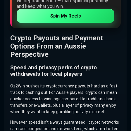
No deposit needed — start spinning instantly
and keep what you win.
Spin My Reels
Crypto Payouts and Payment
Options From an Aussie
Perspective
Speed and privacy perks of crypto
withdrawals for local players
Oz2Win pushes its cryptocurrency payouts hard as a fast-
track to cashing out. For Aussie players, crypto can mean
quicker access to winnings compared to traditional bank
transfers or e-wallets, plus a layer of privacy many enjoy
when they want to keep gambling activity discreet.
However, speed isn’t always guaranteed—crypto networks
can face congestion and network fees, which aren’t often