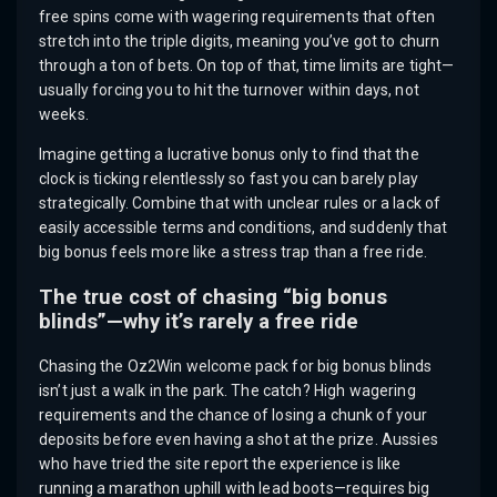
free spins come with wagering requirements that often
stretch into the triple digits, meaning you’ve got to churn
through a ton of bets. On top of that, time limits are tight—
usually forcing you to hit the turnover within days, not
weeks.
Imagine getting a lucrative bonus only to find that the
clock is ticking relentlessly so fast you can barely play
strategically. Combine that with unclear rules or a lack of
easily accessible terms and conditions, and suddenly that
big bonus feels more like a stress trap than a free ride.
The true cost of chasing “big bonus
blinds”—why it’s rarely a free ride
Chasing the Oz2Win welcome pack for big bonus blinds
isn’t just a walk in the park. The catch? High wagering
requirements and the chance of losing a chunk of your
deposits before even having a shot at the prize. Aussies
who have tried the site report the experience is like
running a marathon uphill with lead boots—requires big