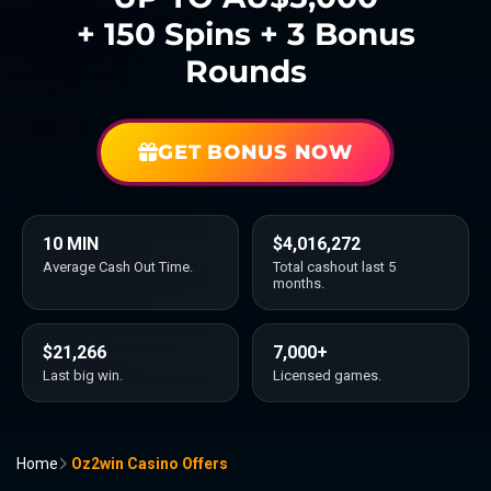
+ 150 Spins + 3 Bonus
Rounds
GET BONUS NOW
10 MIN
$4,016,272
Average Cash Out Time.
Total cashout last 5
months.
$21,266
7,000+
Last big win.
Licensed games.
Home
Oz2win Casino Offers