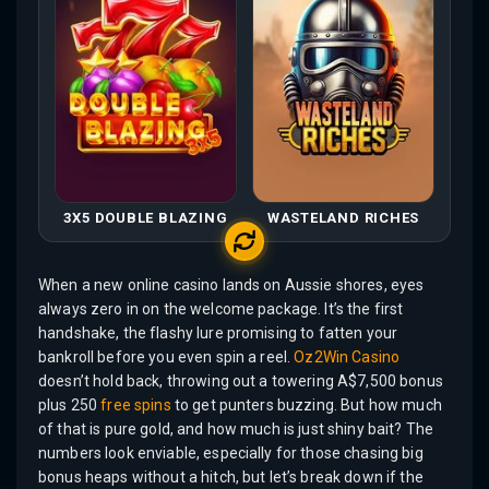
3X5 DOUBLE BLAZING
WASTELAND RICHES
When a new online casino lands on Aussie shores, eyes
always zero in on the welcome package. It’s the first
handshake, the flashy lure promising to fatten your
bankroll before you even spin a reel.
Oz2Win Casino
doesn’t hold back, throwing out a towering A$7,500 bonus
plus 250
free spins
to get punters buzzing. But how much
of that is pure gold, and how much is just shiny bait? The
numbers look enviable, especially for those chasing big
bonus heaps without a hitch, but let’s break down if the