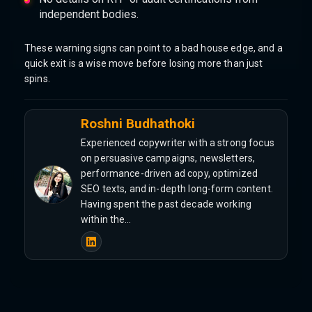
independent bodies.
These warning signs can point to a bad house edge, and a
quick exit is a wise move before losing more than just
spins.
Roshni Budhathoki
Experienced copywriter with a strong focus
on persuasive campaigns, newsletters,
performance-driven ad copy, optimized
SEO texts, and in-depth long-form content.
Having spent the past decade working
within the…