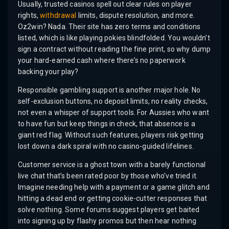
Usually, trusted casinos spell out clear rules on player
rights,
withdrawal
limits, dispute resolution, and more.
Oz2win? Nada. Their site has zero terms and conditions
listed, which is like playing pokies blindfolded. You wouldn’t
sign a contract without reading the fine print, so why dump
your hard-earned cash where there’s no paperwork
backing your play?
Responsible gambling support is another major hole. No
self-exclusion buttons, no deposit limits, no reality checks,
not even a whisper of support tools. For Aussies who want
to have fun but keep things in check, that absence is a
giant red flag. Without such features, players risk getting
lost down a dark spiral with no casino-guided lifelines.
Customer service is a ghost town with a barely functional
live chat that’s been rated poor by those who’ve tried it.
Imagine needing help with a payment or a game glitch and
hitting a dead end or getting cookie-cutter responses that
solve nothing. Some forums suggest players get baited
into signing up by flashy promos but then hear nothing