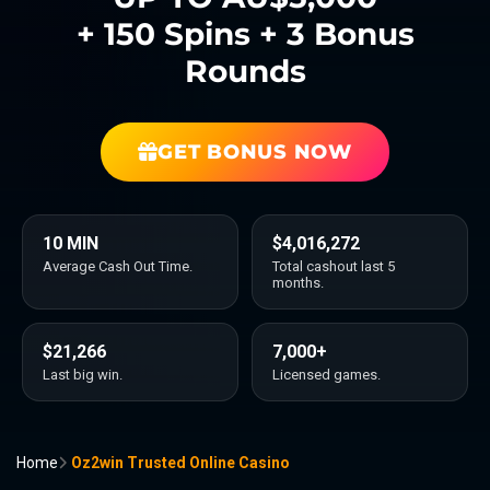
+ 150 Spins + 3 Bonus
Rounds
GET BONUS NOW
10 MIN
$4,016,272
Average Cash Out Time.
Total cashout last 5
months.
$21,266
7,000+
Last big win.
Licensed games.
Home
Oz2win Trusted Online Casino