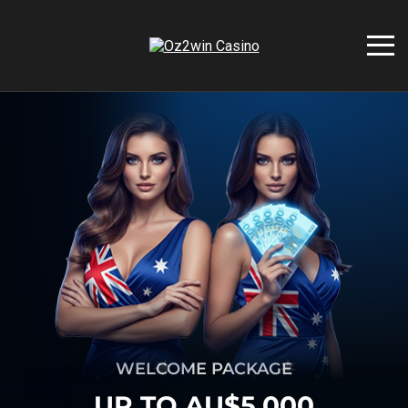
WELCOME PACKAGE
UP TO AU$5,000