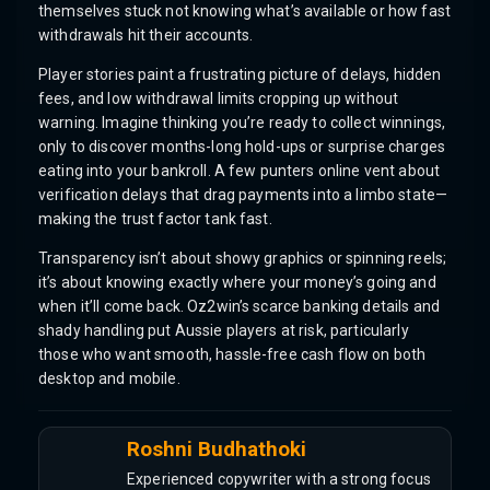
themselves stuck not knowing what’s available or how fast
withdrawals hit their accounts.
Player stories paint a frustrating picture of delays, hidden
fees, and low withdrawal limits cropping up without
warning. Imagine thinking you’re ready to collect winnings,
only to discover months-long hold-ups or surprise charges
eating into your bankroll. A few punters online vent about
verification delays that drag payments into a limbo state—
making the trust factor tank fast.
Transparency isn’t about showy graphics or spinning reels;
it’s about knowing exactly where your money’s going and
when it’ll come back. Oz2win’s scarce banking details and
shady handling put Aussie players at risk, particularly
those who want smooth, hassle-free cash flow on both
desktop and mobile.
Roshni Budhathoki
Experienced copywriter with a strong focus