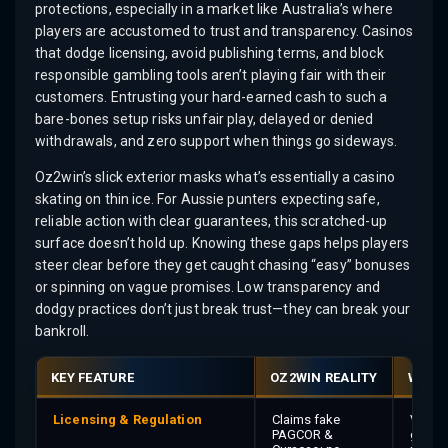
protections, especially in a market like Australia’s where
players are accustomed to trust and transparency. Casinos
that dodge licensing, avoid publishing terms, and block
responsible gambling tools aren’t playing fair with their
customers. Entrusting your hard-earned cash to such a
bare-bones setup risks unfair play, delayed or denied
withdrawals, and zero support when things go sideways.
Oz2win’s slick exterior masks what’s essentially a casino
skating on thin ice. For Aussie punters expecting safe,
reliable action with clear guarantees, this scratched-up
surface doesn’t hold up. Knowing these gaps helps players
steer clear before they get caught chasing “easy” bonuses
or spinning on vague promises. Low transparency and
dodgy practices don’t just break trust—they can break your
bankroll.
KEY FEATURE
OZ2WIN REALITY
WHAT 
Licensing & Regulation
Claims fake
Verifie
PAGCOR &
global