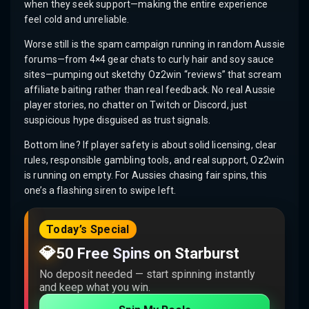
when they seek support—making the entire experience
feel cold and unreliable.
Worse still is the spam campaign running in random Aussie
forums—from 4×4 gear chats to curly hair and soy sauce
sites—pumping out sketchy Oz2win “reviews” that scream
affiliate baiting rather than real feedback. No real Aussie
player stories, no chatter on Twitch or Discord, just
suspicious hype disguised as trust signals.
Bottom line? If player safety is about solid licensing, clear
rules, responsible gambling tools, and real support, Oz2win
is running on empty. For Aussies chasing fair spins, this
one’s a flashing siren to swipe left.
Today’s Special
💎
50 Free Spins on Starburst
No deposit needed — start spinning instantly
and keep what you win.