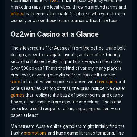
Australian taste for
fast
, fun, and possibly juicy wins. The
marketing taps into local vibes, throwing around terms and
offers
that seem tailor-made for players who want to spin
casually or chase those bonus rounds without the fuss.
Oz2win Casino at a Glance
The site screams “for Aussies” from the get-go, using bold
designs, easy-to-navigate layouts, and a mobile-friendly
setup that fits perfectly for punters always on the move.
Over 500 pokies? That’s the kind of variety many players
drool over, covering everything from classic three-reel
slots
to the latest video pokies stacked with
free spins
and
bonus features. On top of that, the lures include live dealer
games
that replicate the buzz of pokie rooms and casino
floors, all accessible from a phone or desktop. The blend
looks like a solid recipe for a fun, engaging session — on
paper at least.
Mainstream Aussie online gamblers might initially find the
flashy
promotions
and huge game libraries tempting. The