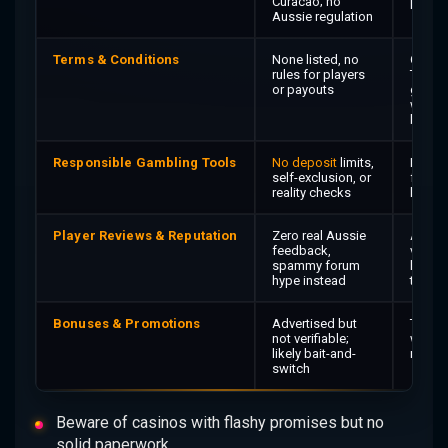
Curacao; no
player
Aussie regulation
Terms & Conditions
None listed, no
Clear,
rules for players
T&Cs 
or payouts
gamep
withdr
bonus
Responsible Gambling Tools
No deposit
limits,
Essent
self-exclusion, or
for he
reality checks
long-t
Player Reviews & Reputation
Zero real Aussie
Authen
feedback,
voices
spammy forum
losses
hype instead
tips
Bonuses & Promotions
Advertised but
Trans
not verifiable;
with f
likely bait-and-
rules
switch
Beware of casinos with flashy promises but no
solid paperwork