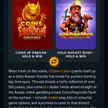
COINS OF DRAGON -
GOLD NUGGET RUSH -
HOLD & WIN
HOLD & WIN
When fresh on the scene,
Oz2win Casino
paints itself up
as a shiny Aussie-friendly hub made for punters hunting
big-time spins. The site boasts a hefty collection of over
500 pokies, plus some
live
dealer feeds aimed straight at
the Aussie online gambling crowd. Everything looks flash
on the surface — smooth
mobile
play, lots of colourful
game options, and a promise to cater to that distinct