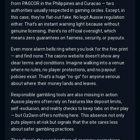
from PAGCOR in the Philippines and Curacao — two
authorities usually respected in gaming circles. Except, in
this case, they’re flat-out fake. No legit Aussie regulation
either. That’s an instant warning light because without
genuine licensing, there’s no official oversight, which
means zero guarantees on fairness, security, or payouts.
Even more alarm bells ring when you look for the fine print
— and find none. The casino website doesn’t show any
clear terms and conditions. Imagine walking into a venue
where no rules, no player protections, and no payout
policies exist. That’s a huge “no-go” for anyone serious
about where their money lands and leaves.
Responsible gambling tools are also missing in action.
Aussie players often rely on features like deposit limits,
self-exclusion, and reality checks to keep tabs on their play
— but Oz2win offers nothing here. This absence not only
puts players at risk but signals that the site cares less
about safer gambling practices.