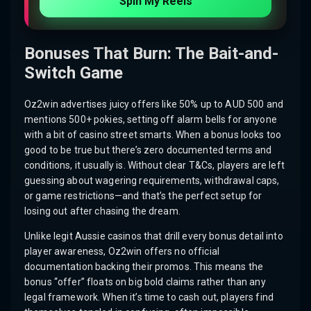
Spin My Reels
Bonuses That Burn: The Bait-and-
Switch Game
Oz2win advertises juicy offers like 50% up to AUD 500 and
mentions 500+ pokies, setting off alarm bells for anyone
with a bit of casino street smarts. When a bonus looks too
good to be true but there’s zero documented terms and
conditions, it usually is. Without clear T&Cs, players are left
guessing about wagering requirements, withdrawal caps,
or game restrictions—and that’s the perfect setup for
losing out after chasing the dream.
Unlike legit Aussie casinos that drill every bonus detail into
player awareness, Oz2win offers no official
documentation backing their promos. This means the
bonus “offer” floats on big bold claims rather than any
legal framework. When it’s time to cash out, players find