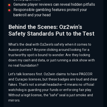
Genuine player reviews can reveal hidden pitfalls
Responsible gambling features protect your
bankroll and your head
Behind the Scenes: Oz2win’s
Safety Standards Put to the Test
What’s the deal with Oz2win’s safety when it comes to
Aussie punters? Anyone clicking around looking for a
trustworthy spot is bound to wonder: Are they locking
down my cash and data, or just running a slick show with
no real foundation?
Let’s talk licenses first. Oz2win claims to have PAGCOR
and Curaçao licenses, but these badges are loud and clear
fakes. That’s not a small headache—it means no official
watchdog is guarding your funds or enforcing fair play.
Without a legit license, the “safe” seal is just smoke and
mirrors.