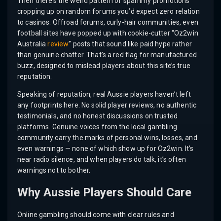
Then there’s the weird pattern of spammy promotions
cropping up on random forums you’d expect zero relation
to casinos. Offroad forums, curly-hair communities, even
football sites have popped up with cookie-cutter “Oz2win
Australia
review
” posts that sound like paid hype rather
than genuine chatter. That’s a red flag for manufactured
buzz, designed to mislead players about this site’s true
reputation.
Speaking of reputation, real Aussie players haven’t left
any footprints here. No solid player reviews, no authentic
testimonials, and no honest discussions on trusted
platforms. Genuine voices from the local gambling
community carry the marks of personal wins, losses, and
even warnings — none of which show up for Oz2win. It’s
near radio silence, and when players do talk, it’s often
warnings not to bother.
Why Aussie Players Should Care
Online gambling should come with clear rules and