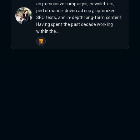
on persuasive campaigns, newsletters,
performance-driven ad copy, optimized
SEO texts, and in-depth long-form content.
Having spent the past decade working
within the…