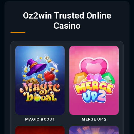
Oz2win Trusted Online
Casino
MAGIC BOOST
MERGE UP 2