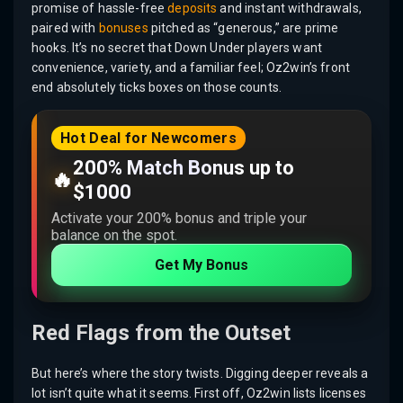
promise of hassle-free
deposits
and instant withdrawals,
paired with
bonuses
pitched as “generous,” are prime
hooks. It’s no secret that Down Under players want
convenience, variety, and a familiar feel; Oz2win’s front
end absolutely ticks boxes on those counts.
Hot Deal for Newcomers
200% Match Bonus up to
🔥
$1000
Activate your 200% bonus and triple your
balance on the spot.
Get My Bonus
Red Flags from the Outset
But here’s where the story twists. Digging deeper reveals a
lot isn’t quite what it seems. First off, Oz2win lists licenses