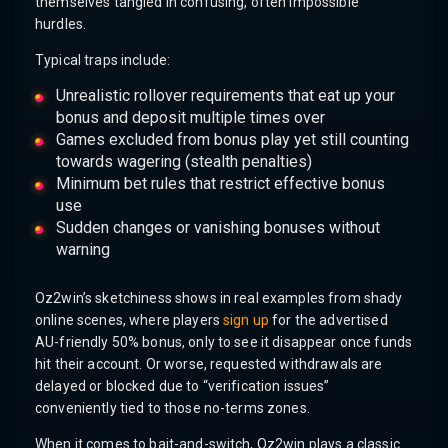
themselves tangled in confusing, often impossible
hurdles.
Typical traps include:
Unrealistic rollover requirements that eat up your
bonus and deposit multiple times over
Games excluded from bonus play yet still counting
towards wagering (stealth penalties)
Minimum bet rules that restrict effective bonus
use
Sudden changes or vanishing bonuses without
warning
Oz2win’s sketchiness shows in real examples from shady
online scenes, where players
sign up
for the advertised
AU-friendly 50% bonus, only to see it disappear once funds
hit their account. Or worse, requested withdrawals are
delayed or blocked due to “verification issues”
conveniently tied to those no-terms zones.
When it comes to bait-and-switch, Oz2win plays a classic