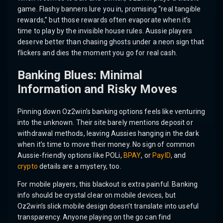
game. Flashy banners lure you in, promising “real tangible
rewards,” but those rewards often evaporate when it’s
time to play by the invisible house rules. Aussie players
deserve better than chasing ghosts under a neon sign that
flickers and dies the moment you go for real cash.
Banking Blues: Minimal
Information and Risky Moves
Pinning down Oz2win’s banking options feels like venturing
into the unknown. Their site barely mentions deposit or
withdrawal methods, leaving Aussies hanging in the dark
when it’s time to move their money. No sign of common
Aussie-friendly options like POLi,
BPAY
, or
PayID
, and
crypto
details are a mystery, too.
For mobile players, this blackout is extra painful. Banking
info should be crystal clear on mobile devices, but
Oz2win’s slick mobile design doesn’t translate into useful
transparency. Anyone playing on the go can find