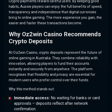
Crypto payments reward careful users. By keeping good
habits, Aussie players can enjoy the full benefits of speed,
transparency and independence that digital currencies
bring to online gaming. The more experience you gain, the
easier and faster these transactions become.
Why Oz2win Casino Recommends
Crypto Deposits
At Oz2win Casino, crypto deposits represent the future of
online gaming in Australia. They combine reliability with
innovation, allowing players to fund their accounts
instantly and securely from anywhere. The platform
recognises that flexibility and privacy are essential for
modern users who prefer control over their funds.
Why this method stands out:
Immediate access:
No waiting for banks or card
approvals – deposits reflect after network
confirmation.