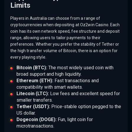
Limits
Players in Australia can choose from a range of
cryptocurrencies when depositing at Oz2win Casino. Each
coin has its own network speed, fee structure and deposit
range, allowing users to tailor payments to their
preferences. Whether you prefer the stability of Tether or
the high transfer volume of Bitcoin, there is an option for
every playing style.
Bitcoin (BTC):
The most widely used coin with
broad support and high liquidity.
Ethereum (ETH):
Fast transactions and
compatibility with smart wallets.
Litecoin (LTC):
Low fees and excellent speed for
smaller transfers.
Tether (USDT):
Price-stable option pegged to the
US dollar.
Dogecoin (DOGE):
Fun, light coin for
microtransactions.