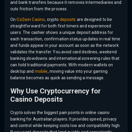
and bank transfers because it removes intermediaries and
cuts friction from the process.
On
Oz2win Casino
, crypto
deposits
are designed to be
straightforward for both first timers and experienced
users. The cashier shows a unique deposit address for
each transaction, confirmation status updates in real time
and funds appear in your account as soon as the network
validates the transfer. You avoid card declines, weekend
banking slowdowns and international screening rules that
can hold traditional payments. With modern wallets on
desktop and
mobile
, moving value into your gaming
balance becomes as quick as sending a message.
Why Use Cryptocurrency for
Casino Deposits
Crypto solves the biggest pain points in online casino
banking for Australian players. It provides speed, privacy
and control while keeping costs low and compatibility high.