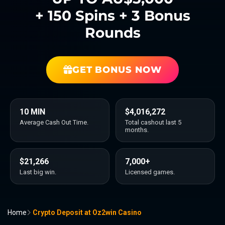
+ 150 Spins + 3 Bonus
Rounds
GET BONUS NOW
10 MIN
$4,016,272
Average Cash Out Time.
Total cashout last 5
months.
$21,266
7,000+
Last big win.
Licensed games.
Home
Crypto Deposit at Oz2win Casino