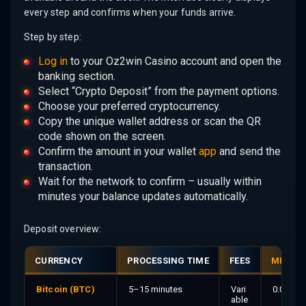
every step and confirms when your funds arrive.
Step by step:
Log in
to your Oz2win Casino account and open the
banking section.
Select “Crypto Deposit” from the payment options.
Choose your preferred cryptocurrency.
Copy the unique wallet address or scan the QR
code shown on the screen.
Confirm the amount in your wallet
app
and send the
transaction.
Wait for the network to confirm – usually within
minutes your balance updates automatically.
Deposit overview:
CURRENCY
PROCESSING TIME
FEES
MINIMU
Bitcoin (BTC)
5–15 minutes
Vari
0.0002 
able