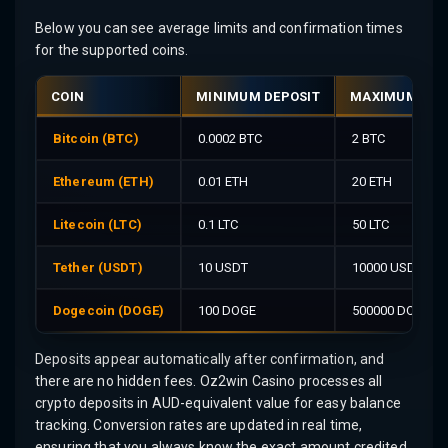
Below you can see average limits and confirmation times
for the supported coins.
COIN
MINIMUM DEPOSIT
MAXIMUM DEP
Bitcoin (BTC)
0.0002 BTC
2 BTC
Ethereum (ETH)
0.01 ETH
20 ETH
Litecoin (LTC)
0.1 LTC
50 LTC
Tether (USDT)
10 USDT
10000 USDT
Dogecoin (DOGE)
100 DOGE
500000 DOGE
Deposits appear automatically after confirmation, and
there are no hidden fees. Oz2win Casino processes all
crypto deposits in AUD-equivalent value for easy balance
tracking. Conversion rates are updated in real time,
ensuring that you always know the exact amount credited.