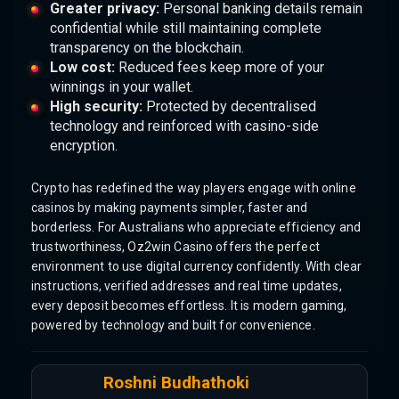
Greater privacy:
Personal banking details remain
confidential while still maintaining complete
transparency on the blockchain.
Low cost:
Reduced fees keep more of your
winnings in your wallet.
High security:
Protected by decentralised
technology and reinforced with casino-side
encryption.
Crypto has redefined the way players engage with online
casinos by making payments simpler, faster and
borderless. For Australians who appreciate efficiency and
trustworthiness, Oz2win Casino offers the perfect
environment to use digital currency confidently. With clear
instructions, verified addresses and real time updates,
every deposit becomes effortless. It is modern gaming,
powered by technology and built for convenience.
Roshni Budhathoki