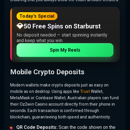
Today’s Special
💎
50 Free Spins on Starburst
No deposit needed — start spinning instantly
and keep what you win.
Spin My Reels
Mobile Crypto Deposits
Modern wallets make crypto deposits just as easy on
mobile as on desktop. Using apps like
Trust
Wallet,
MetaMask or Coinbase Wallet, Australian players can fund
their Oz2win Casino account directly from their phone in
seconds. Each transaction is confirmed through
blockchain, guaranteeing both speed and authenticity.
QR Code Deposits:
Scan the code shown on the