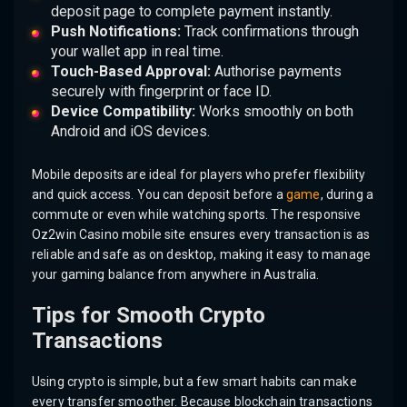
deposit page to complete payment instantly.
Push Notifications:
Track confirmations through
your wallet app in real time.
Touch-Based Approval:
Authorise payments
securely with fingerprint or face ID.
Device Compatibility:
Works smoothly on both
Android and iOS devices.
Mobile deposits are ideal for players who prefer flexibility
and quick access. You can deposit before a
game
, during a
commute or even while watching sports. The responsive
Oz2win Casino mobile site ensures every transaction is as
reliable and safe as on desktop, making it easy to manage
your gaming balance from anywhere in Australia.
Tips for Smooth Crypto
Transactions
Using crypto is simple, but a few smart habits can make
every transfer smoother. Because blockchain transactions