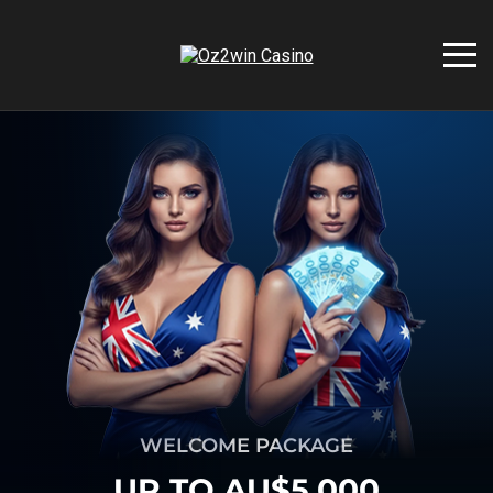
WELCOME PACKAGE
UP TO AU$5,000