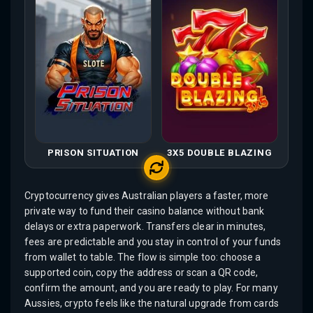
PRISON SITUATION
3X5 DOUBLE BLAZING
Cryptocurrency gives Australian players a faster, more
private way to fund their casino balance without bank
delays or extra paperwork. Transfers clear in minutes,
fees are predictable and you stay in control of your funds
from wallet to table. The flow is simple too: choose a
supported coin, copy the address or scan a QR code,
confirm the amount, and you are ready to play. For many
Aussies, crypto feels like the natural upgrade from cards