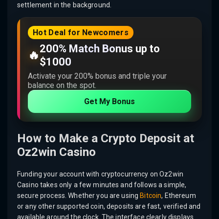
settlement in the background.
Hot Deal for Newcomers
200% Match Bonus up to
🔥
$1000
Activate your 200% bonus and triple your
balance on the spot.
Get My Bonus
How to Make a Crypto Deposit at
Oz2win Casino
Funding your account with cryptocurrency on Oz2win
Casino takes only a few minutes and follows a simple,
secure process. Whether you are using
Bitcoin
, Ethereum
or any other supported coin, deposits are fast, verified and
available around the clock. The interface clearly displays