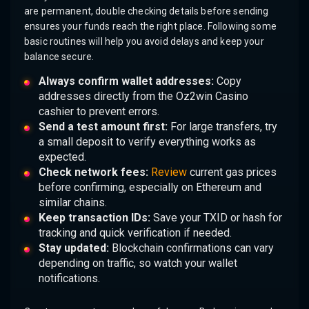
are permanent, double checking details before sending
ensures your funds reach the right place. Following some
basic routines will help you avoid delays and keep your
balance secure.
Always confirm wallet addresses:
Copy
addresses directly from the Oz2win Casino
cashier to prevent errors.
Send a test amount first:
For large transfers, try
a small deposit to verify everything works as
expected.
Check network fees:
Review
current gas prices
before confirming, especially on Ethereum and
similar chains.
Keep transaction IDs:
Save your TXID or hash for
tracking and quick verification if needed.
Stay updated:
Blockchain confirmations can vary
depending on traffic, so watch your wallet
notifications.