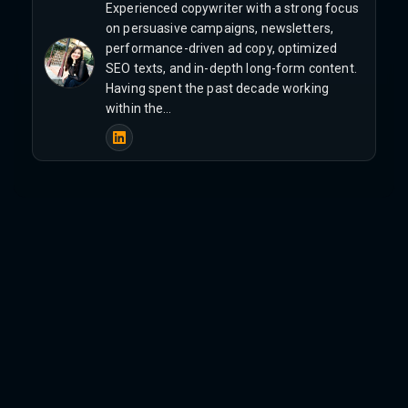
Experienced copywriter with a strong focus
on persuasive campaigns, newsletters,
performance-driven ad copy, optimized
SEO texts, and in-depth long-form content.
Having spent the past decade working
within the…