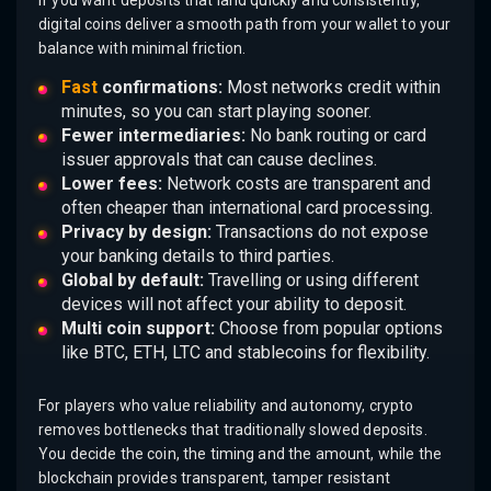
If you want deposits that land quickly and consistently,
digital coins deliver a smooth path from your wallet to your
balance with minimal friction.
Fast
confirmations:
Most networks credit within
minutes, so you can start playing sooner.
Fewer intermediaries:
No bank routing or card
issuer approvals that can cause declines.
Lower fees:
Network costs are transparent and
often cheaper than international card processing.
Privacy by design:
Transactions do not expose
your banking details to third parties.
Global by default:
Travelling or using different
devices will not affect your ability to deposit.
Multi coin support:
Choose from popular options
like BTC, ETH, LTC and stablecoins for flexibility.
For players who value reliability and autonomy, crypto
removes bottlenecks that traditionally slowed deposits.
You decide the coin, the timing and the amount, while the
blockchain provides transparent, tamper resistant