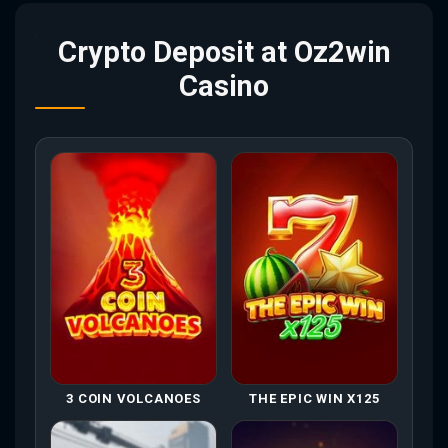
Crypto Deposit at Oz2win
Casino
3 COIN VOLCANOES
THE EPIC WIN X125