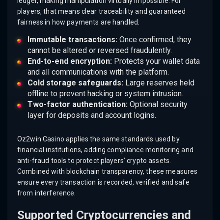
ledger, making manipulation virtually impossible. For
players, that means clear traceability and guaranteed
fairness in how payments are handled.
Immutable transactions:
Once confirmed, they
cannot be altered or reversed fraudulently.
End-to-end encryption:
Protects your wallet data
and all communications with the platform.
Cold storage safeguards:
Large reserves held
offline to prevent hacking or system intrusion.
Two-factor authentication:
Optional security
layer for deposits and account logins.
Oz2win Casino applies the same standards used by
financial institutions, adding compliance monitoring and
anti-fraud tools to protect players’ crypto assets.
Combined with blockchain transparency, these measures
ensure every transaction is recorded, verified and safe
from interference.
Supported Cryptocurrencies and