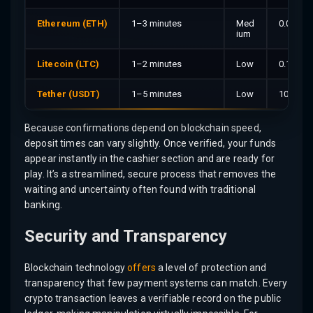
Ethereum (ETH)
1–3 minutes
Med
0.01 ET
ium
Litecoin (LTC)
1–2 minutes
Low
0.1 LTC
Tether (USDT)
1–5 minutes
Low
10 USD
Because confirmations depend on blockchain speed,
deposit times can vary slightly. Once verified, your funds
appear instantly in the cashier section and are ready for
play. It’s a streamlined, secure process that removes the
waiting and uncertainty often found with traditional
banking.
Security and Transparency
Blockchain technology
offers
a level of protection and
transparency that few payment systems can match. Every
crypto transaction leaves a verifiable record on the public