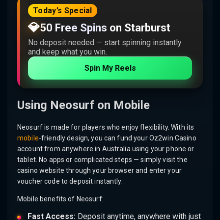
Today’s Special
💎
50 Free Spins on Starburst
No deposit needed — start spinning instantly
and keep what you win.
Spin My Reels
Using Neosurf on Mobile
Neosurf is made for players who enjoy flexibility. With its
mobile
-friendly design, you can fund your Oz2win Casino
account from anywhere in Australia using your phone or
tablet. No apps or complicated steps — simply visit the
casino website through your browser and enter your
voucher code to deposit instantly.
Mobile benefits of Neosurf:
Fast Access:
Deposit anytime, anywhere with just