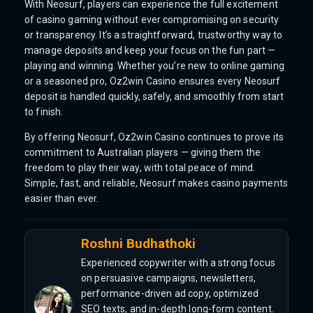
With Neosurf, players can experience the full excitement
of casino gaming without ever compromising on security
or transparency. It’s a straightforward, trustworthy way to
manage deposits and keep your focus on the fun part —
playing and winning. Whether you’re new to online gaming
or a seasoned pro, Oz2win Casino ensures every Neosurf
deposit is handled quickly, safely, and smoothly from start
to finish.
By offering Neosurf, Oz2win Casino continues to prove its
commitment to Australian players — giving them the
freedom to play their way, with total peace of mind.
Simple, fast, and reliable, Neosurf makes casino payments
easier than ever.
Roshni Budhathoki
Experienced copywriter with a strong focus
on persuasive campaigns, newsletters,
performance-driven ad copy, optimized
SEO texts, and in-depth long-form content.