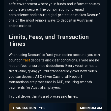
safe environment where your funds and information stay
completely secure. The combination of prepaid
convenience and robust digital protection makes Neosurf
one of the most reliable ways to deposit in Australian
online casinos.
Limits, Fees, and Transaction
Times
When using Neosurf to fund your casino account, you can
count on
fast
deposits and clear conditions. There are no
hidden fees or surprise deductions. Every voucher has a
fixed value, giving you full transparency over how much
you can deposit. At Oz2win Casino, all Neosurf
transactions are processed in AUD, ensuring smooth
payments for Australian players.
Typical deposit limits and processing times:
TRANSACTION TYPE
MINIMUM AMOUN