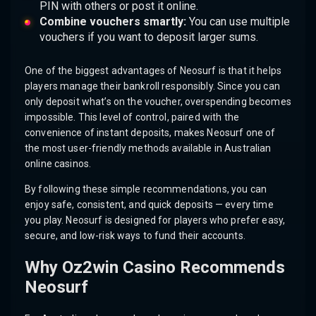
PIN with others or post it online.
Combine vouchers smartly:
You can use multiple
vouchers if you want to deposit larger sums.
One of the biggest advantages of Neosurf is that it helps
players manage their bankroll responsibly. Since you can
only deposit what’s on the voucher, overspending becomes
impossible. This level of control, paired with the
convenience of instant deposits, makes Neosurf one of
the most user-friendly methods available in Australian
online casinos.
By following these simple recommendations, you can
enjoy safe, consistent, and quick deposits — every time
you play. Neosurf is designed for players who prefer easy,
secure, and low-risk ways to fund their accounts.
Why Oz2win Casino Recommends
Neosurf