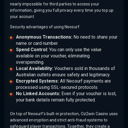
nearly impossible for third parties to access your
information, giving you full privacy every time you top up
your account.
Security advantages of using Neosurf:
Anonymous Transactions:
No need to share your
name or card number.
Spend Control:
You can only use the value
available on your voucher, eliminating
overspending.
Local Availability:
Vouchers sold in thousands of
Australian outlets ensure safety and legitimacy.
Encrypted Systems:
All Neosurf payments are
processed using SSL-secured protocols.
No Linked Accounts:
Even if your voucher is lost,
your bank details remain fully protected.
On top of Neosurf’s built-in protection, Oz2win Casino uses
advanced encryption and strict anti-fraud systems to
safeguard player transactions. Together, they create a