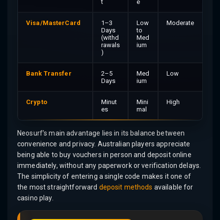
t
e
Visa
/MasterCard
1–3
Low
Moderate
Days
to
(withd
Med
rawals
ium
)
Bank Transfer
2–5
Med
Low
Days
ium
Crypto
Minut
Mini
High
es
mal
Neosurf’s main advantage lies in its balance between
convenience and privacy. Australian players appreciate
being able to buy vouchers in person and deposit online
immediately, without any paperwork or verification delays.
The simplicity of entering a single code makes it one of
the most straightforward
deposit methods
available for
casino play.