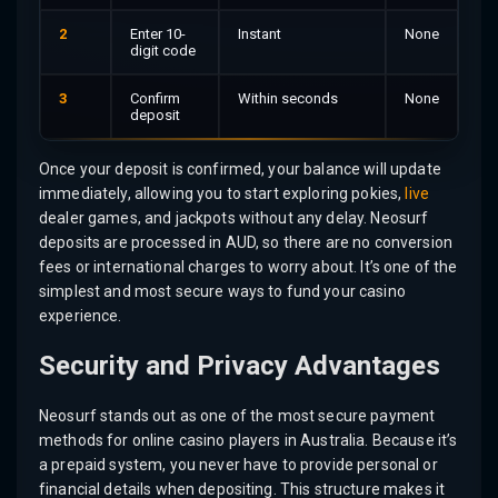
2
Enter 10-
Instant
None
digit code
3
Confirm
Within seconds
None
deposit
Once your deposit is confirmed, your balance will update
immediately, allowing you to start exploring pokies,
live
dealer games, and jackpots without any delay. Neosurf
deposits are processed in AUD, so there are no conversion
fees or international charges to worry about. It’s one of the
simplest and most secure ways to fund your casino
experience.
Security and Privacy Advantages
Neosurf stands out as one of the most secure payment
methods for online casino players in Australia. Because it’s
a prepaid system, you never have to provide personal or
financial details when depositing. This structure makes it