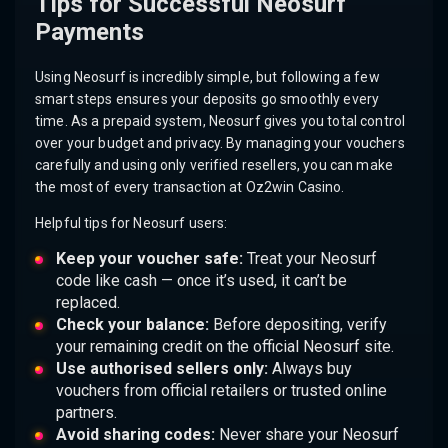
Tips for Successful Neosurf
Payments
Using Neosurf is incredibly simple, but following a few
smart steps ensures your deposits go smoothly every
time. As a prepaid system, Neosurf gives you total control
over your budget and privacy. By managing your vouchers
carefully and using only verified resellers, you can make
the most of every transaction at Oz2win Casino.
Helpful tips for Neosurf users:
Keep your voucher safe:
Treat your Neosurf
code like cash — once it’s used, it can’t be
replaced.
Check your balance:
Before depositing, verify
your remaining credit on the official Neosurf site.
Use authorised sellers only:
Always buy
vouchers from official retailers or trusted online
partners.
Avoid sharing codes:
Never share your Neosurf