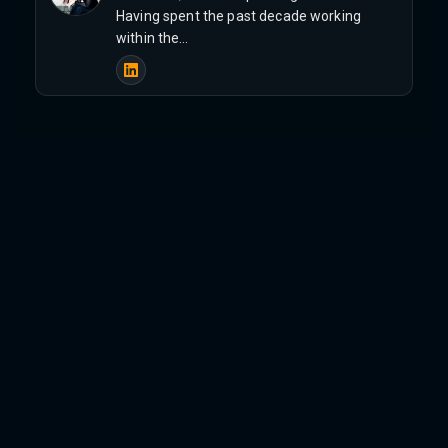
Having spent the past decade working
within the…