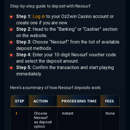
Step-by-step guide to deposit with Neosurf:
Step 1:
Log in
to your Oz2win Casino account or
create one if you are new.
Step 2:
Head to the “Banking” or “Cashier” section
on the website.
Step 3:
Choose “Neosurf” from the list of available
deposit methods.
Step 4:
Enter your 10-digit Neosurf voucher code
and select the deposit amount.
Step 5:
Confirm the transaction and start playing
immediately.
Here’s a summary of how Neosurf deposits work:
STEP
ACTION
PROCESSING TIME
FEES
1
Choose
Instant
None
Neosurf
as deposit
option