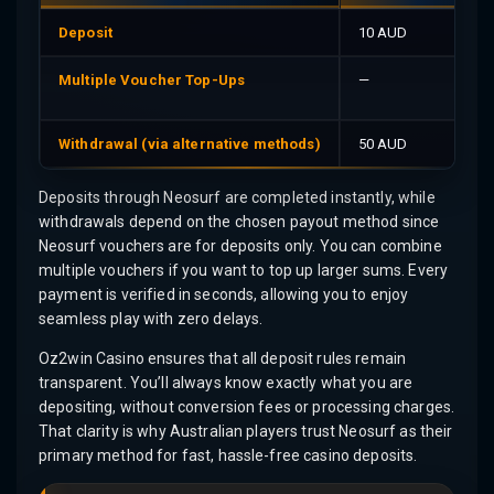
Deposit
10 AUD
Multiple Voucher Top-Ups
—
Withdrawal
(via alternative methods)
50 AUD
Deposits through Neosurf are completed instantly, while
withdrawals depend on the chosen payout method since
Neosurf vouchers are for deposits only. You can combine
multiple vouchers if you want to top up larger sums. Every
payment is verified in seconds, allowing you to enjoy
seamless play with zero delays.
Oz2win Casino ensures that all deposit rules remain
transparent. You’ll always know exactly what you are
depositing, without conversion fees or processing charges.
That clarity is why Australian players trust Neosurf as their
primary method for fast, hassle-free casino deposits.