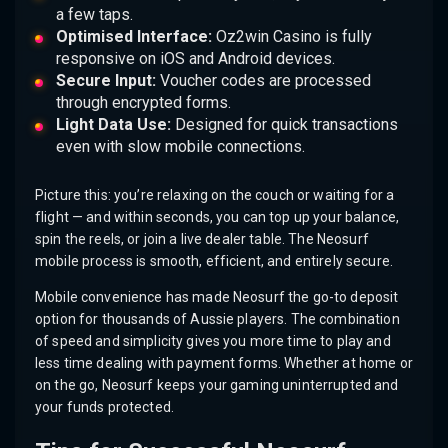
a few taps.
Optimised Interface:
Oz2win Casino is fully
responsive on iOS and Android devices.
Secure Input:
Voucher codes are processed
through encrypted forms.
Light Data Use:
Designed for quick transactions
even with slow mobile connections.
Picture this: you’re relaxing on the couch or waiting for a
flight — and within seconds, you can top up your balance,
spin the reels, or join a live dealer table. The Neosurf
mobile process is smooth, efficient, and entirely secure.
Mobile convenience has made Neosurf the go-to deposit
option for thousands of Aussie players. The combination
of speed and simplicity gives you more time to play and
less time dealing with payment forms. Whether at home or
on the go, Neosurf keeps your gaming uninterrupted and
your funds protected.