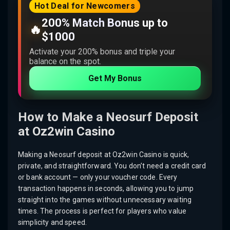
Hot Deal for Newcomers
200% Match Bonus up to
🔥
$1000
Activate your 200% bonus and triple your
balance on the spot.
Get My Bonus
How to Make a Neosurf Deposit
at Oz2win Casino
Making a Neosurf deposit at Oz2win Casino is quick,
private, and straightforward. You don’t need a credit card
or bank account — only your voucher code. Every
transaction happens in seconds, allowing you to jump
straight into the games without unnecessary waiting
times. The process is perfect for players who value
simplicity and speed.