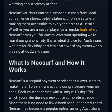
worrying about privacy or fees.
Neosurf vouchers can be purchased in cash from local
convenience stores, petrol stations, or online retailers,
making them accessible to everyone across Australia.
Whether you are a casual player or a regular
high roller
,
Neosurf gives you full control over your spending while
maintaining anonymity. It is an ideal choice for Australians
who prefer flexibility and straightforward payments when
playing at Oz2win Casino.
What Is Neosurf and How It
Works
Neosurf is a prepaid payment service that allows users to
make instant online transactions using a secure voucher
code. Each voucher comes with a unique 10-digit PIN,
which you enter during checkout to complete a deposit.
Since there is no need to link a bank account or credit card,
Neosurf has become a popular option among Australians