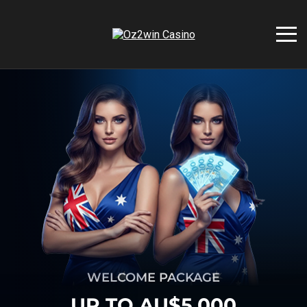
WELCOME PACKAGE
UP TO AU$5,000