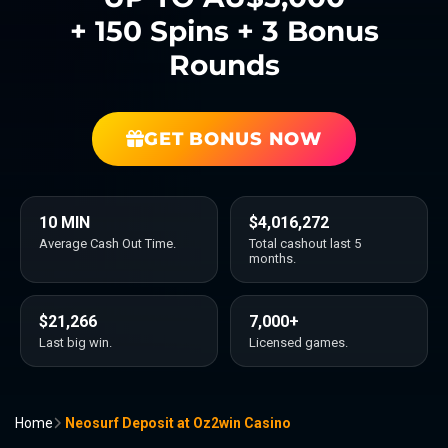
+ 150 Spins + 3 Bonus
Rounds
GET BONUS NOW
10 MIN
$4,016,272
Average Cash Out Time.
Total cashout last 5
months.
$21,266
7,000+
Last big win.
Licensed games.
Home
Neosurf Deposit at Oz2win Casino