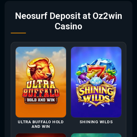
Neosurf Deposit at Oz2win
Casino
ULTRA BUFFALO HOLD
SHINING WILDS
AND WIN