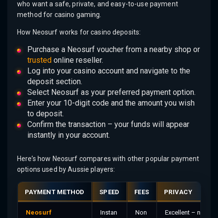
who want a safe, private, and easy-to-use payment
method for casino gaming.
How Neosurf works for casino deposits:
Purchase a Neosurf voucher from a nearby shop or
trusted
online reseller.
Log into your casino account and navigate to the
deposit section.
Select Neosurf as your preferred payment option.
Enter your 10-digit code and the amount you wish
to deposit.
Confirm the transaction – your funds will appear
instantly in your account.
Here’s how Neosurf compares with other popular payment
options used by Aussie players:
PAYMENT METHOD
SPEED
FEES
PRIVACY
Neosurf
Instan
Non
Excellent – no per