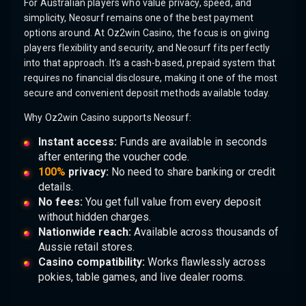
For Australian players who value privacy, speed, and
simplicity, Neosurf remains one of the best payment
options around. At Oz2win Casino, the focus is on giving
players flexibility and security, and Neosurf fits perfectly
into that approach. It’s a cash-based, prepaid system that
requires no financial disclosure, making it one of the most
secure and convenient deposit methods available today.
Why Oz2win Casino supports Neosurf:
Instant access:
Funds are available in seconds
after entering the voucher code.
100%
privacy:
No need to share banking or credit
details.
No fees:
You get full value from every deposit
without hidden charges.
Nationwide reach:
Available across thousands of
Aussie retail stores.
Casino compatibility:
Works flawlessly across
pokies, table games, and live dealer rooms.