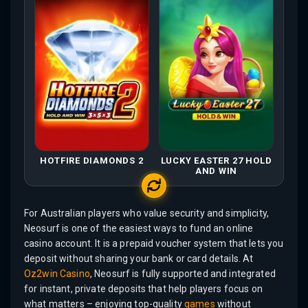
HOTFIRE DIAMONDS 2
LUCKY EASTER 27 HOLD
AND WIN
For Australian players who value security and simplicity,
Neosurf is one of the easiest ways to fund an online
casino account. It is a prepaid voucher system that lets you
deposit without sharing your bank or card details. At
Oz2win Casino
, Neosurf is fully supported and integrated
for instant, private deposits that help players focus on
what matters – enjoying top-quality
games
without