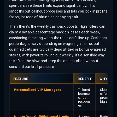
spenders see these limits expand significantly. This
smooths out cashout processes and lets you lock in profits
faster, instead of hitting an annoying halt.
Then there’s the weekly cashback boosts. High rollers can
claim a notable percentage back on losses each week,
cushioning the sting when the reels don’t line up. Cashback
percentages vary depending on wagering volume, but
qualified bets are typically deposit-tied or bonus-wagered
stakes, with payouts rolling out weekly. It’s a sensible way
to soften the blow and keep the action rolling without
constant bankroll pressure.
FEATURE
BENEFIT
WHY IT M
Personalised VIP Managers
Tailored
Skip the ge
bonuse
offers and
s,
fast
promos tha
respons
big stakes
es
Higher Weekly Withdrawal Limits
Access
Protect you