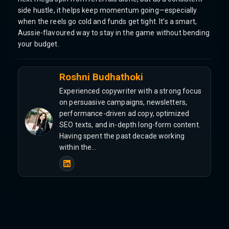
side hustle, it helps keep momentum going—especially
when the reels go cold and funds get tight. It’s a smart,
Aussie-flavoured way to stay in the game without bending
your budget.
Roshni Budhathoki
Experienced copywriter with a strong focus
on persuasive campaigns, newsletters,
performance-driven ad copy, optimized
SEO texts, and in-depth long-form content.
Having spent the past decade working
within the…