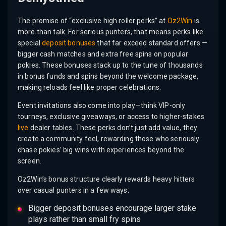
The promise of “exclusive high roller perks” at
Oz2Win
is
more than talk. For serious punters, that means perks like
special
deposit bonuses
that far exceed standard offers —
bigger cash matches and extra free spins on popular
pokies. These bonuses stack up to the tune of thousands
in bonus funds and spins beyond the welcome package,
making reloads feel like proper celebrations.
Event invitations also come into play—think VIP-only
tourneys, exclusive giveaways, or access to higher-stakes
live
dealer tables. These perks don’t just add value, they
create a community feel, rewarding those who seriously
chase pokies’ big wins with experiences beyond the
screen.
Oz2Win’s bonus structure clearly rewards heavy hitters
over casual punters in a few ways:
Bigger deposit bonuses encourage larger stake
plays rather than small fry spins