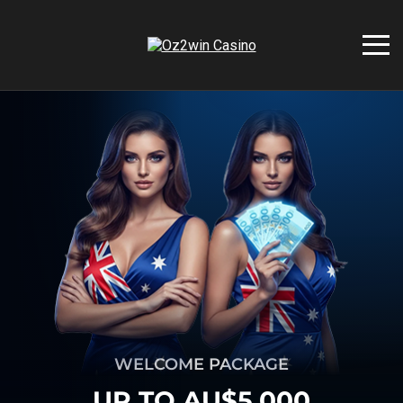
WELCOME PACKAGE
UP TO AU$5,000