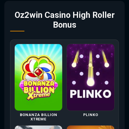
Oz2win Casino High Roller
Bonus
BONANZA BILLION
PLINKO
XTREME