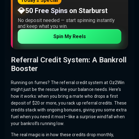
Today’s Special
💎
50 Free Spins on Starburst
No deposit needed — start spinning instantly
and keep what you win.
Spin My Reels
Referral Credit System: A Bankroll
Booster
Running on fumes? The referral credit system at Oz2Win
might just be the rescue line your balance needs. Here’s
how it works: when you bring a mate who drops a first
deposit of $20 or more, you rack up referral credits. These
credits stack with ongoing bonuses, giving you some extra
fuel when you need it most—like a surprise windfall when
your bankroll’s running low.
The real magic is in how these credits drop monthly,