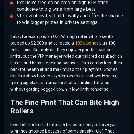
Exclusive free spins drop on high RTP titles
conducive to big wins from large bets
VIP event invites build loyalty and offer the chance
to win bigger prizes in private settings
Take, for example, an Oz2Win high roller who recently
topped up $2,000 and collected a
100% bonus
plus 100
extra spins. Not only did they enjoy expanded cashout
limits, but the VIP manager rolled out tailored cashback on
losses and bespoke reload bonuses. This combo kept their
bankroll healthier and maximised their playtime. Stories
like this show how the system works in real-world spins,
giving big players a smarter shot at landing fat wins
without getting bogged down in low-limit nonsense.
The Fine Print That Can Bite High
Rollers
Ever felt the thrill of hitting a big bonus only to have your
winnings ghosted because of some sneaky rule? That