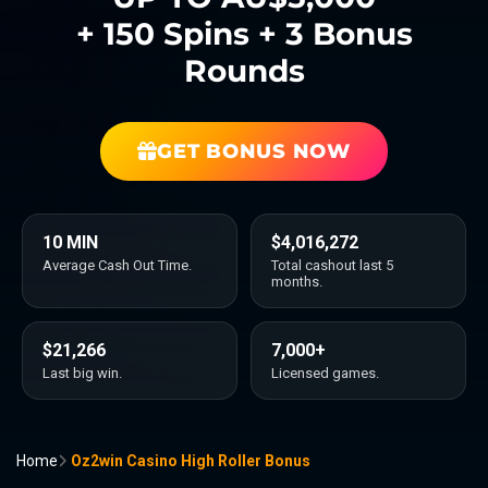
+ 150 Spins + 3 Bonus
Rounds
GET BONUS NOW
10 MIN
$4,016,272
Average Cash Out Time.
Total cashout last 5
months.
$21,266
7,000+
Last big win.
Licensed games.
Home
Oz2win Casino High Roller Bonus