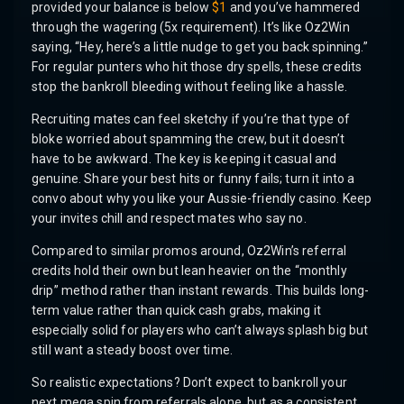
provided your balance is below
$1
and you’ve hammered
through the wagering (5x requirement). It’s like Oz2Win
saying, “Hey, here’s a little nudge to get you back spinning.”
For regular punters who hit those dry spells, these credits
stop the bankroll bleeding without feeling like a hassle.
Recruiting mates can feel sketchy if you’re that type of
bloke worried about spamming the crew, but it doesn’t
have to be awkward. The key is keeping it casual and
genuine. Share your best hits or funny fails; turn it into a
convo about why you like your Aussie-friendly casino. Keep
your invites chill and respect mates who say no.
Compared to similar promos around, Oz2Win’s referral
credits hold their own but lean heavier on the “monthly
drip” method rather than instant rewards. This builds long-
term value rather than quick cash grabs, making it
especially solid for players who can’t always splash big but
still want a steady boost over time.
So realistic expectations? Don’t expect to bankroll your
next mega spin from referrals alone, but as a consistent