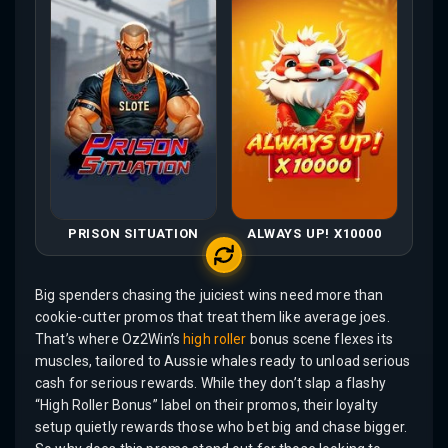
PRISON SITUATION
ALWAYS UP! X10000
Big spenders chasing the juiciest wins need more than
cookie-cutter promos that treat them like average joes.
That’s where Oz2Win’s
high roller
bonus scene flexes its
muscles, tailored to Aussie whales ready to unload serious
cash for serious rewards. While they don’t slap a flashy
“High Roller Bonus” label on their promos, their loyalty
setup quietly rewards those who bet big and chase bigger.