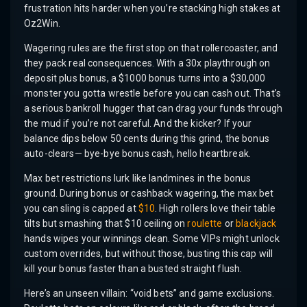
frustration hits harder when you’re stacking high stakes at
Oz2Win.
Wagering rules are the first stop on that rollercoaster, and
they pack real consequences. With a 30x playthrough on
deposit plus bonus, a $1000 bonus turns into a $30,000
monster you gotta wrestle before you can cash out. That’s
a serious bankroll hugger that can drag your funds through
the mud if you’re not careful. And the kicker? If your
balance dips below 50 cents during this grind, the bonus
auto-clears— bye-bye bonus cash, hello heartbreak.
Max bet restrictions lurk like landmines in the bonus
ground. During bonus or cashback wagering, the max bet
you can sling is capped at
$10
. High rollers love their table
tilts but smashing that $10 ceiling on
roulette
or
blackjack
hands wipes your winnings clean. Some VIPs might unlock
custom overrides, but without those, busting this cap will
kill your bonus faster than a busted straight flush.
Here’s an unseen villain: “void bets” and game exclusions.