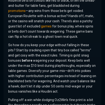
Roulette bets on colours like red or black, often the bread-
and-butter for table fans, get blacklisted during
promotions
—any wins from those bets get voided.
European Roulette with a bonus active? Hands off, mate,
or the casino will snatch your cash. There’s also a patchy
guest list of excluded
games
for bonus play, where spins
or bets don’t count towards wagering. These game bans
can flip a hot streak to a ghost town real quick.
So how do you keep your edge without falling in these
pits? Start by cracking open that tiny box called “terms”
and get cosy with the exact rules. Timing is gold: snag
bonuses
before
wagering your deposit. Keep bets well
under the max $10 limit during playthroughs, especially on
table games. Diversify your game mix—drift into pokies
with higher contribution percentages instead of leaning on
blacklisted bets for wagering. And watch your balance like
a hawk; don’t let it slip under 50 cents mid-wager or your
bonus vanishes like a Houdini act.
Pulling off a win while dodging Oz2Win’s fine print is a bit