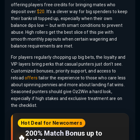
offering players free credits for bringing mates who
deposit over
$20
. It’s a clever way for big spenders to keep
their bankroll topped up, especially when their own
balance dips low — but with smart conditions to prevent
abuse. High rollers get the best slice of this pie with
smooth monthly payouts when certain wagering and
balance requirements are met.
For players regularly chopping up big bets, the loyalty and
VIP layers bring perks that casual punters just don’t see.
Customized bonuses, priority support, and access to
reload
offers
tailor the experience to those who care less
about spinning pennies and more about landing fat wins.
Seasoned punters should give Oz2Win a hard look,
especially if high stakes and exclusive treatment are on
the checklist.
Hot Deal for Newcomers
200% Match Bonus up to
🔥