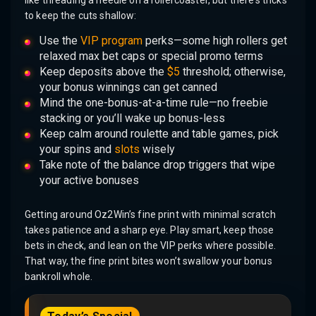
like threading a needle on a rollercoaster, but there’s tricks
to keep the cuts shallow:
Use the
VIP program
perks—some high rollers get
relaxed max bet caps or special promo terms
Keep deposits above the
$5
threshold; otherwise,
your bonus winnings can get canned
Mind the one-bonus-at-a-time rule—no freebie
stacking or you’ll wake up bonus-less
Keep calm around roulette and table games, pick
your spins and
slots
wisely
Take note of the balance drop triggers that wipe
your active bonuses
Getting around Oz2Win’s fine print with minimal scratch
takes patience and a sharp eye. Play smart, keep those
bets in check, and lean on the VIP perks where possible.
That way, the fine print bites won’t swallow your bonus
bankroll whole.