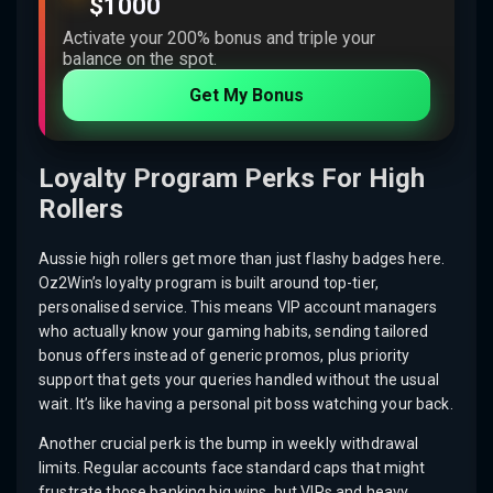
$1000
Activate your 200% bonus and triple your
balance on the spot.
Get My Bonus
Loyalty Program Perks For High
Rollers
Aussie high rollers get more than just flashy badges here.
Oz2Win’s loyalty program is built around top-tier,
personalised service. This means VIP account managers
who actually know your gaming habits, sending tailored
bonus offers instead of generic promos, plus priority
support that gets your queries handled without the usual
wait. It’s like having a personal pit boss watching your back.
Another crucial perk is the bump in weekly withdrawal
limits. Regular accounts face standard caps that might
frustrate those banking big wins, but VIPs and heavy