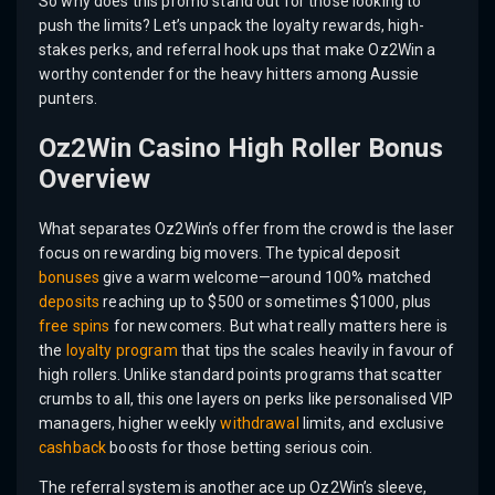
So why does this promo stand out for those looking to
push the limits? Let’s unpack the loyalty rewards, high-
stakes perks, and referral hook ups that make Oz2Win a
worthy contender for the heavy hitters among Aussie
punters.
Oz2Win Casino High Roller Bonus
Overview
What separates Oz2Win’s offer from the crowd is the laser
focus on rewarding big movers. The typical deposit
bonuses
give a warm welcome—around 100% matched
deposits
reaching up to $500 or sometimes $1000, plus
free spins
for newcomers. But what really matters here is
the
loyalty program
that tips the scales heavily in favour of
high rollers. Unlike standard points programs that scatter
crumbs to all, this one layers on perks like personalised VIP
managers, higher weekly
withdrawal
limits, and exclusive
cashback
boosts for those betting serious coin.
The referral system is another ace up Oz2Win’s sleeve,