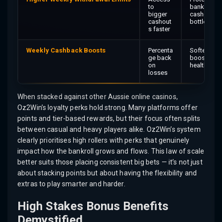
to
bankroll f
bigger
cashout
cashout
bottleneck
s faster
Weekly Cashback Boosts
Percenta
Softens lo
ge back
boosts ban
on
health
losses
When stacked against other Aussie online casinos,
Oz2Win’s loyalty perks hold strong. Many platforms offer
points and tier-based rewards, but their focus often splits
between casual and heavy players alike. Oz2Win’s system
clearly prioritises high rollers with perks that genuinely
impact how the bankroll grows and flows. This law of scale
better suits those placing consistent big bets — it’s not just
about stacking points but about having the flexibility and
extras to play smarter and harder.
High Stakes Bonus Benefits
Demystified