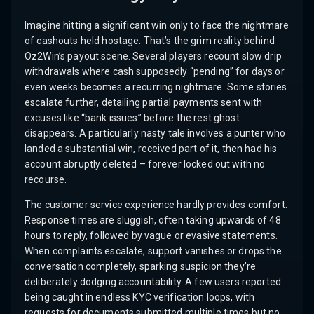
Imagine hitting a significant win only to face the nightmare
of cashouts held hostage. That’s the grim reality behind
Oz2Win’s payout scene. Several players recount slow drip
withdrawals where cash supposedly “pending” for days or
even weeks becomes a recurring nightmare. Some stories
escalate further, detailing partial payments sent with
excuses like “bank issues” before the rest ghost
disappears. A particularly nasty tale involves a punter who
landed a substantial win, received part of it, then had his
account abruptly deleted – forever locked out with no
recourse.
The customer service experience hardly provides comfort.
Response times are sluggish, often taking upwards of 48
hours to reply, followed by vague or evasive statements.
When complaints escalate, support vanishes or drops the
conversation completely, sparking suspicion they’re
deliberately dodging accountability. A few users reported
being caught in endless KYC verification loops, with
requests for documents submitted multiple times but no