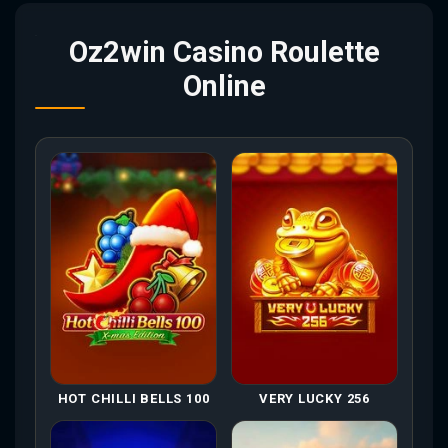
Oz2win Casino Roulette
Online
HOT CHILLI BELLS 100
VERY LUCKY 256