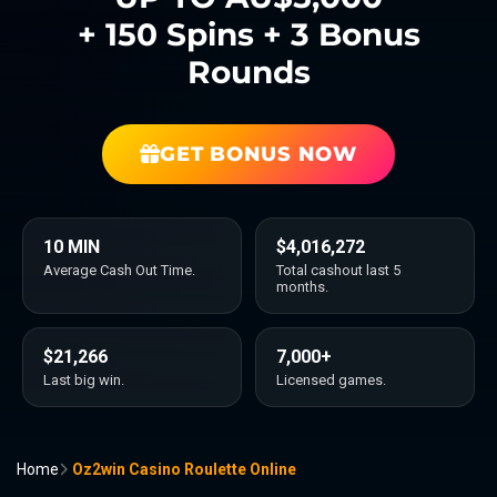
+ 150 Spins + 3 Bonus
Rounds
GET BONUS NOW
10 MIN
$4,016,272
Average Cash Out Time.
Total cashout last 5
months.
$21,266
7,000+
Last big win.
Licensed games.
Home
Oz2win Casino Roulette Online