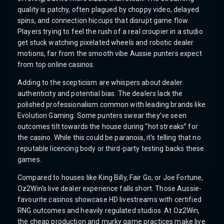
quality is patchy, often plagued by choppy video, delayed
spins, and connection hiccups that disrupt game flow.
Players trying to feel the rush of a real croupier in a studio
get stuck watching pixelated wheels and robotic dealer
motions, far from the smooth vibe Aussie punters expect
from top online casinos.
Adding to the scepticism are whispers about dealer
authenticity and potential bias. The dealers lack the
polished professionalism common with leading brands like
Evolution Gaming. Some punters swear they’ve seen
outcomes tilt towards the house during “hot streaks” for
the casino. While this could be paranoia, it’s telling that no
reputable licencing body or third-party testing backs these
games.
Compared to houses like King Billy, Fair Go, or Joe Fortune,
Oz2Win’s live dealer experience falls short. Those Aussie-
favourite casinos showcase HD livestreams with certified
RNG outcomes and heavily regulated studios. At Oz2Win,
the cheap production and murky game practices make live