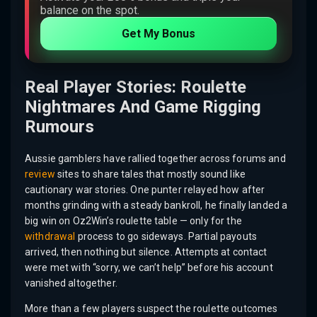
balance on the spot.
Get My Bonus
Real Player Stories: Roulette
Nightmares And Game Rigging
Rumours
Aussie gamblers have rallied together across forums and
review
sites to share tales that mostly sound like
cautionary war stories. One punter relayed how after
months grinding with a steady bankroll, he finally landed a
big win on Oz2Win’s roulette table — only for the
withdrawal
process to go sideways. Partial payouts
arrived, then nothing but silence. Attempts at contact
were met with “sorry, we can’t help” before his account
vanished altogether.
More than a few players suspect the roulette outcomes