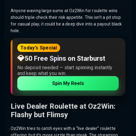
Anyone waving large sums at Oz2Win for roulette wins
should triple-check their risk appetite. This isn’t a pit stop
for casual play; it could be a deep dive into a payout black
hole.
Today’s Special
💎
50 Free Spins on Starburst
No deposit needed — start spinning instantly
and keep what you win.
Spin My Reels
Live Dealer Roulette at Oz2Win:
Flashy but Flimsy
Oz2Win tries to catch eyes with a “live dealer” roulette
offering, but it’s more sizzle than steak. The streaming