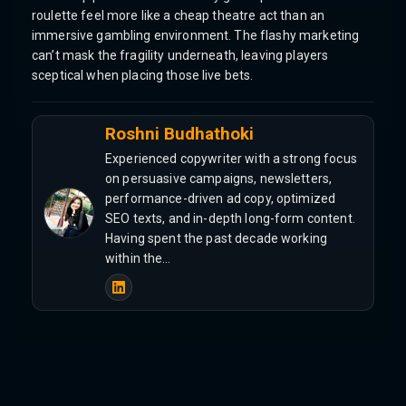
roulette feel more like a cheap theatre act than an
immersive gambling environment. The flashy marketing
can’t mask the fragility underneath, leaving players
sceptical when placing those live bets.
Roshni Budhathoki
Experienced copywriter with a strong focus
on persuasive campaigns, newsletters,
performance-driven ad copy, optimized
SEO texts, and in-depth long-form content.
Having spent the past decade working
within the…