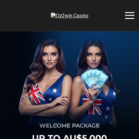
WELCOME PACKAGE
UP TO AU$5,000