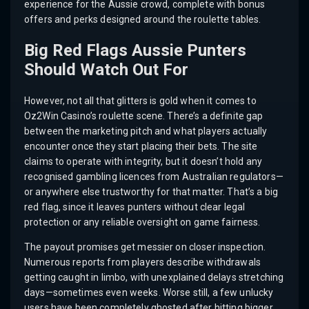
experience for the Aussie crowd, complete with bonus
offers and perks designed around the roulette tables.
Big Red Flags Aussie Punters
Should Watch Out For
However, not all that glitters is gold when it comes to
Oz2Win Casino’s roulette scene. There’s a definite gap
between the marketing pitch and what players actually
encounter once they start placing their bets. The site
claims to operate with integrity, but it doesn’t hold any
recognised gambling licences from Australian regulators—
or anywhere else trustworthy for that matter. That’s a big
red flag, since it leaves punters without clear legal
protection or any reliable oversight on game fairness.
The payout promises get messier on closer inspection.
Numerous reports from players describe withdrawals
getting caught in limbo, with unexplained delays stretching
days—sometimes even weeks. Worse still, a few unlucky
users have been completely ghosted after hitting bigger