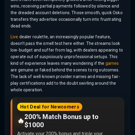
wins, receiving partial payments followed by silence and
the dreaded account deletions. Those smooth, quick Osko
transfers they advertise occasionally turn into frustrating
dead ends.
Live
dealer roulette, an increasingly popular feature,
doesn’t pass the smell test here either. The streams look
low-budget and suffer from lag, with dealers appearing to
operate out of suspiciously unprofessional setups. This
kind of experience leaves many wondering if the
games
are genuine or faked behind the scenes to rig outcomes.
The lack of well-known provider names and missing fair-
play certifications add to the doubt swirling around the
whole operation.
Hot Deal for Newcomers
200% Match Bonus up to
🔥
$1000
Activate your 200% bonus and triple your