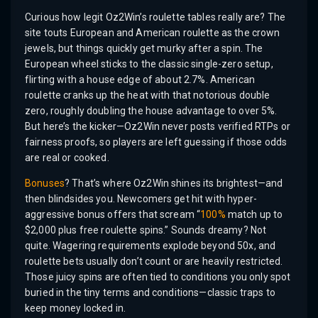
Curious how legit Oz2Win’s roulette tables really are? The
site touts European and American roulette as the crown
jewels, but things quickly get murky after a spin. The
European wheel sticks to the classic single-zero setup,
flirting with a house edge of about 2.7%. American
roulette cranks up the heat with that notorious double
zero, roughly doubling the house advantage to over 5%.
But here’s the kicker—Oz2Win never posts verified RTPs or
fairness proofs, so players are left guessing if those odds
are real or cooked.
Bonuses
? That’s where Oz2Win shines its brightest—and
then blindsides you. Newcomers get hit with hyper-
aggressive bonus offers that scream “
100%
match up to
$2,000 plus free roulette spins.” Sounds dreamy? Not
quite. Wagering requirements explode beyond 50x, and
roulette bets usually don’t count or are heavily restricted.
Those juicy spins are often tied to conditions you only spot
buried in the tiny terms and conditions—classic traps to
keep money locked in.