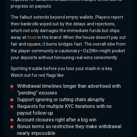
progress on payouts.
The fallout extends beyond empty wallets. Players report
their bankrolls wiped out by the delays and rejections,
which not only damages the immediate funds but chips
away at
trust
in the brand. When the house doesn’t pay out
fair and square, it burns bridges fast. The overall vibe from
the player community is cautionary—Oz2Win might pocket
your deposits without honouring real wins consistently.
Spotting trouble before you toss your stash in is key.
Watch out for red flags like:
Withdrawal timelines longer than advertised with
“pending” excuses
Support ignoring or cutting chats abruptly
Requests for multiple KYC iterations with no
payout follow-up
Account closures right after a big win
Bonus terms so restrictive they make withdrawal
nearly impossible