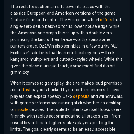
The roulette section aims to cover its bases with the
classics: European and American versions of the game
feature front and centre. The European wheel
offers
that
single-zero setup beloved for its lower house edge, while
the American one amps things up with a double zero,
promising the kind of heart-race-worthy spins some
punters crave. Oz2Win also sprinkles in a few quirky “AU
Exclusive” side bets that lean into local mythos — think
kangaroo multipliers and outback-styled wheels. While this
gives the place a unique touch, some might find it a bit
gimmicky.
When it comes to gameplay, the site makes loud promises
about
fast
payouts backed by smooth mechanics. It says
players can expect speedy Osko
deposits
and withdrawals,
with game performance running slick whether on desktop
or
mobile
devices. The roulette interface itself looks user-
friendly, with tables accommodating all stake sizes—from
casual low rollers to higher-stakes players pushing the
limits. The goal clearly seems to be an easy, accessible