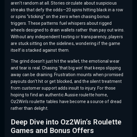
aren’t random at all. Stories circulate about suspicious
streaks that defy the odds—20 spins hitting black in a row
or spins “sticking” on the zero when chasing bonus
triggers. These patterns fuel whispers about rigged
wheels designed to drain wallets rather than pay out wins.
Without any independent testing or transparency, players
are stuck sitting on the sidelines, wondering if the game
itself is stacked against them.
The grind doesn’t just hit the wallet; the emotional wear
and tear is real. Chasing ‘that big win’ that keeps slipping
away can be draining. Frustration mounts when promised
payouts don’t hit or get blocked, and the silent treatment
from customer support adds insult to injury. For those
hoping to find an authentic Aussie roulette home,
Oz2Win’s roulette tables have become a source of dread
rather than delight.
Deep Dive into Oz2Win’s Roulette
Games and Bonus Offers