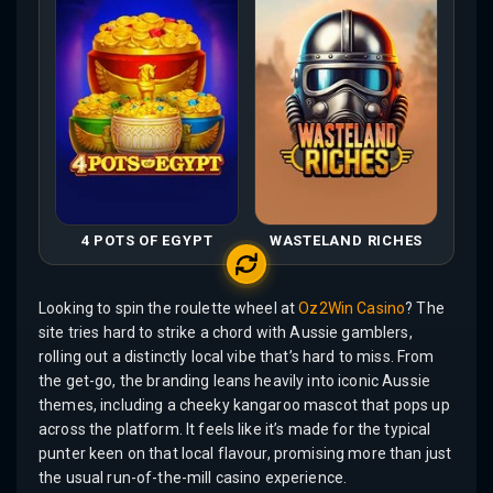
4 POTS OF EGYPT
WASTELAND RICHES
Looking to spin the roulette wheel at
Oz2Win Casino
? The
site tries hard to strike a chord with Aussie gamblers,
rolling out a distinctly local vibe that’s hard to miss. From
the get-go, the branding leans heavily into iconic Aussie
themes, including a cheeky kangaroo mascot that pops up
across the platform. It feels like it’s made for the typical
punter keen on that local flavour, promising more than just
the usual run-of-the-mill casino experience.