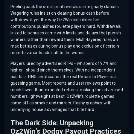
Peeling back the small print reveals some gnarly clauses.
Wagering rules insist on clearing bonus cash before
withdrawal, yet the way Oz2Win calculates bet
contributions punishes roulette players hard. Withdrawals
linked to bonuses come with limits and delays that punish
winners rather than reward them. Multi-layered rules on
max bet sizes during bonus play and exclusion of certain
roulette variants add salt to the wound.
Players lured by advertised RTPs—whispers of 97% and
higher—should pinch themselves. With no independent
audits or RNG certification, the real Return to Player is a
guessing game. Most reports and user reviews point to
much lower-than-expected returns, making the advertised
numbers lightweight at best. Oz2Win’s roulette games
come off as smoke and mirrors: flashy graphics with
underlying house advantages that bite hard.
The Dark Side: Unpacking
Oz2Win’s Dodgy Payout Practices